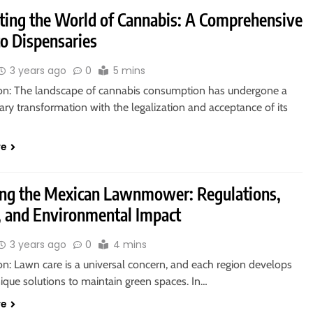
ting the World of Cannabis: A Comprehensive
to Dispensaries
3 years ago
0
5 mins
ion: The landscape of cannabis consumption has undergone a
ary transformation with the legalization and acceptance of its
re
ing the Mexican Lawnmower: Regulations,
, and Environmental Impact
3 years ago
0
4 mins
on: Lawn care is a universal concern, and each region develops
ique solutions to maintain green spaces. In…
re