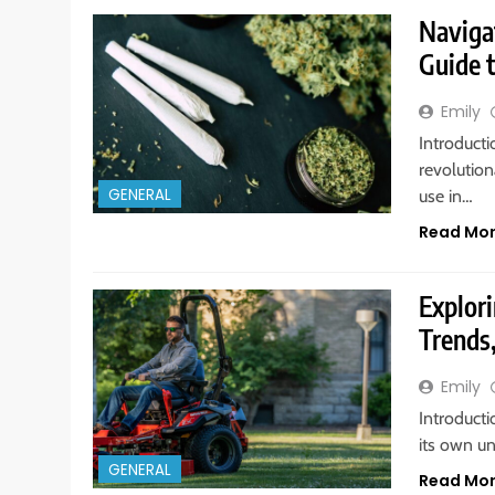
Naviga
Guide 
Emily
Introduct
revolution
GENERAL
use in…
Read Mo
Explor
Trends
Emily
Introducti
its own un
GENERAL
Read Mo