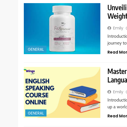
Unveili
Weight
Emily
Introduct
journey to
GENERAL
Read Mo
Master
Langua
Emily
Introducti
up a world
GENERAL
Read Mo