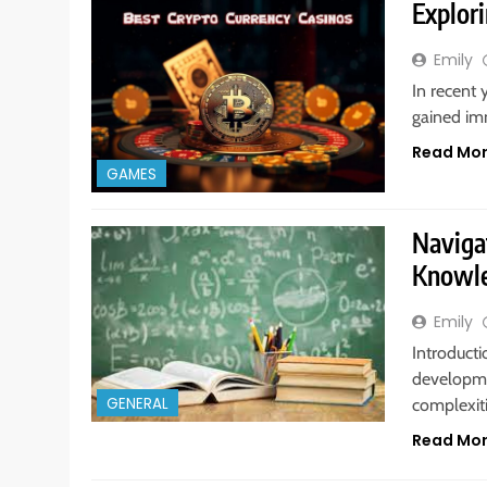
Explori
Emily
In recent 
gained im
Read Mo
GAMES
Naviga
Knowle
Emily
Introducti
developmen
GENERAL
complexit
Read Mo