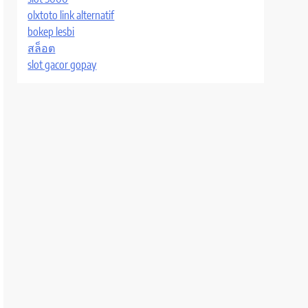
olxtoto link alternatif
bokep lesbi
สล็อต
slot gacor gopay