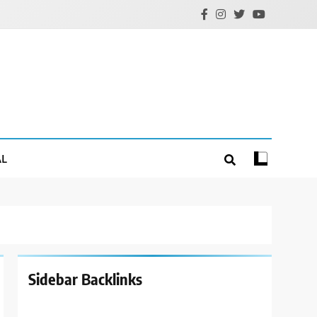
AL
Sidebar Backlinks