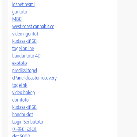
iosbet resmi
garitoto
M88
west coast cannabis.cc
video ngentot
kudasakti168
togel online
bandar toto 4D
exototo
prediksi togel
cPanel disaster recovery
togel hk
video bokep
domtoto
kudasakti168
bandar slot
Login Seributoto
마곡테라피
slot 5000