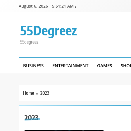
Skip
August 6, 2026
5:51:22 AM
to
content
55Degreez
55degreez
BUSINESS
ENTERTAINMENT
GAMES
SHO
Home
2023
2023