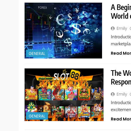
A Begin
World 
Emily
Introducti
marketpla
Read Mo
GENERAL
The Wo
Respon
Emily
Introduct
excitement
GENERAL
Read Mo