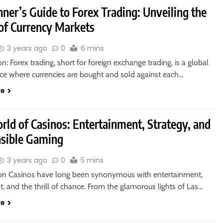
ner’s Guide to Forex Trading: Unveiling the
of Currency Markets
3 years ago
0
6 mins
on: Forex trading, short for foreign exchange trading, is a global
ce where currencies are bought and sold against each…
re
rld of Casinos: Entertainment, Strategy, and
sible Gaming
3 years ago
0
5 mins
ion Casinos have long been synonymous with entertainment,
, and the thrill of chance. From the glamorous lights of Las…
re