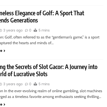
eless Elegance of Golf: A Sport That
ends Generations
3 years ago
0
5 mins
on: Golf, often referred to as the “gentleman’s game,” is a sport
captured the hearts and minds of…
re
ng the Secrets of Slot Gacor: A Journey into
ld of Lucrative Slots
3 years ago
0
5 mins
on In the ever-evolving realm of online gambling, slot machines
ed as a timeless favorite among enthusiasts seeking thrilling…
re