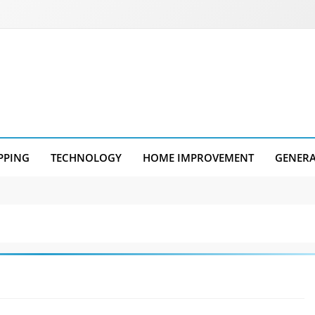
PPING
TECHNOLOGY
HOME IMPROVEMENT
GENER