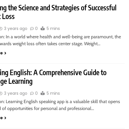
ng the Science and Strategies of Successful
 Loss
3 years ago
0
5 mins
ion: In a world where health and well-being are paramount, the
wards weight loss often takes center stage. Weight…
re
ing English: A Comprehensive Guide to
ge Learning
3 years ago
0
5 mins
on: Learning English speaking app is a valuable skill that opens
 of opportunities for personal and professional…
re