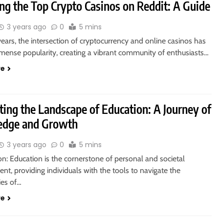
ng the Top Crypto Casinos on Reddit: A Guide
3 years ago
0
5 mins
years, the intersection of cryptocurrency and online casinos has
mense popularity, creating a vibrant community of enthusiasts…
re
ting the Landscape of Education: A Journey of
dge and Growth
3 years ago
0
5 mins
on: Education is the cornerstone of personal and societal
t, providing individuals with the tools to navigate the
ies of…
re