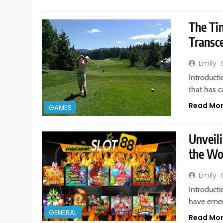
The Tim
Transc
Emily
Introducti
that has 
Read Mo
GAMES
Unveili
the Wor
Emily
Introducti
have emerg
GENERAL
Read Mo