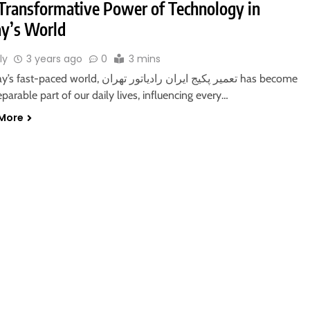
Transformative Power of Technology in
y’s World
ly
3 years ago
0
3 mins
paced world, تعمیر پکیج ایران رادیاتور تهران has become
eparable part of our daily lives, influencing every…
More