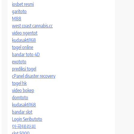
iosbet resmi
garitoto
M88
west coast cannabis.cc
video ngentot
kudasakti168
togel online
bandar toto 4D
exototo
prediksi togel
cPanel disaster recovery
togel hk
video bokep
domtoto
kudasakti168
bandar slot
Login Seributoto
마곡테라피
slot 5000