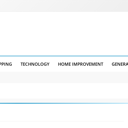
PPING
TECHNOLOGY
HOME IMPROVEMENT
GENER