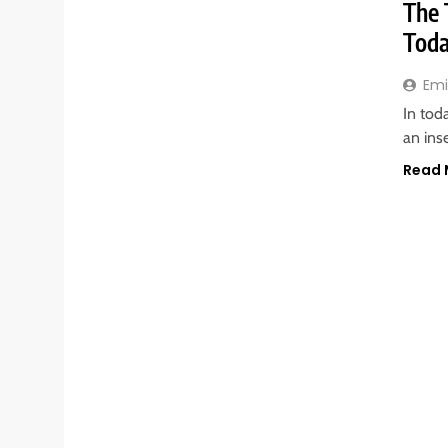
The 
Toda
Emi
In today’s fast-
an ins
Read 