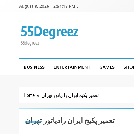
Skip
August 8, 2026
2:54:18 PM
to
content
55Degreez
55degreez
BUSINESS
ENTERTAINMENT
GAMES
SHO
Home
تعمیر پکیج ایران رادیاتور تهران
تعمیر پکیج ایران رادیاتور تهران
TECHNOLOGY