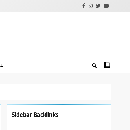
AL
Sidebar Backlinks