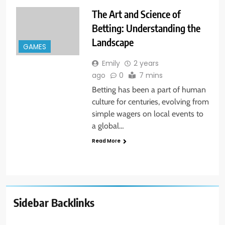
The Art and Science of
Betting: Understanding the
Landscape
GAMES
Emily
2 years
ago
0
7 mins
Betting has been a part of human
culture for centuries, evolving from
simple wagers on local events to
a global…
Read More
Sidebar Backlinks