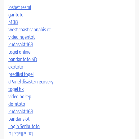
iosbet resmi
garitoto
M88
west coast cannabis.cc
video ngentot
kudasakti168
togel online
bandar toto 4D
exototo
prediksi togel
cPanel disaster recovery
togel hk
video bokep
domtoto
kudasakti168
bandar slot
Login Seributoto
마곡테라피