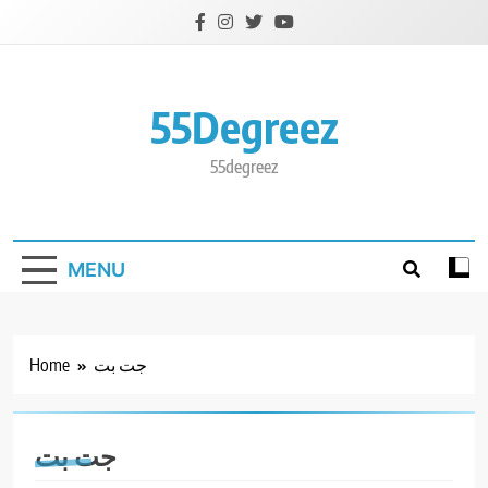
Skip
to
content
55Degreez
55degreez
MENU
Home
جت بت
جت بت