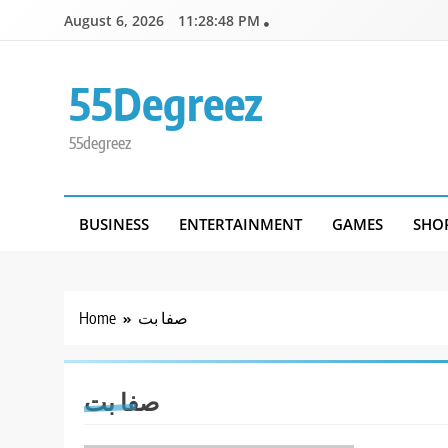
Skip
August 6, 2026
11:28:48 PM
to
content
55Degreez
55degreez
BUSINESS
ENTERTAINMENT
GAMES
SHO
Home
صفا بت
صفا بت