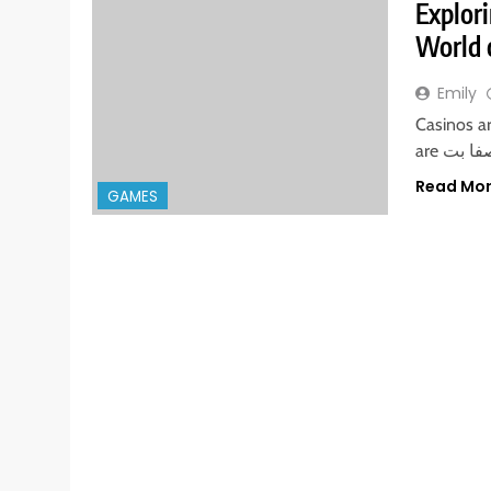
Explori
World o
Emily
Casinos ar
Read Mo
GAMES