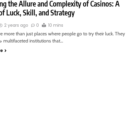
ng the Allure and Complexity of Casinos: A
f Luck, Skill, and Strategy
2 years ago
0
10 mins
e more than just places where people go to try their luck. They
are صفا بت multifaceted institutions that…
re