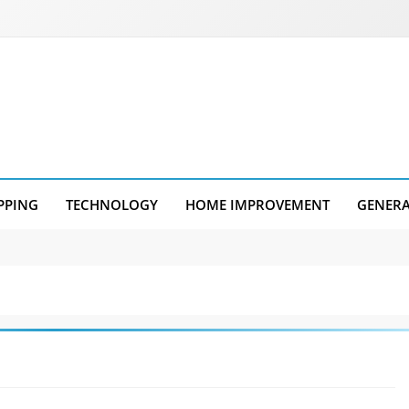
PPING
TECHNOLOGY
HOME IMPROVEMENT
GENER