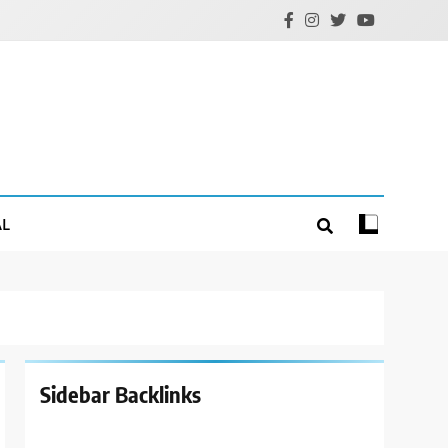
AL
Sidebar Backlinks