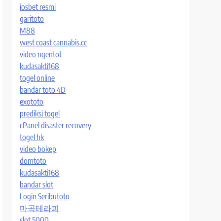
iosbet resmi
garitoto
M88
west coast cannabis.cc
video ngentot
kudasakti168
togel online
bandar toto 4D
exototo
prediksi togel
cPanel disaster recovery
togel hk
video bokep
domtoto
kudasakti168
bandar slot
Login Seributoto
마곡테라피
slot 5000