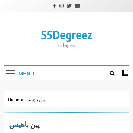
Skip
to
content
55Degreez
55degreez
MENU
Home
پین باهیس
پین باهیس
GENERAL