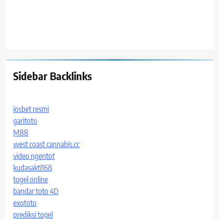
a
R
Sidebar Backlinks
iosbet resmi
garitoto
M88
west coast cannabis.cc
video ngentot
kudasakti168
togel online
bandar toto 4D
exototo
prediksi togel