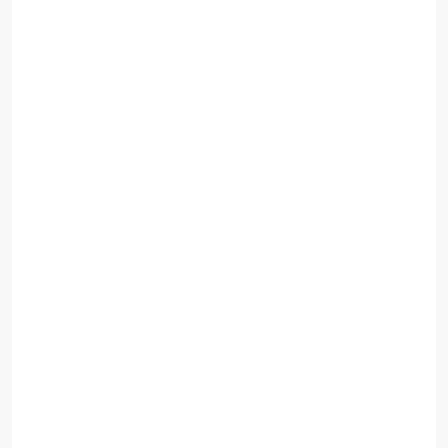
s
t
a
e
پ