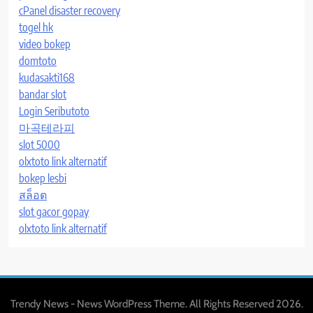
cPanel disaster recovery
togel hk
video bokep
domtoto
kudasakti168
bandar slot
Login Seributoto
마곡테라피
slot 5000
olxtoto link alternatif
bokep lesbi
สล็อต
slot gacor gopay
olxtoto link alternatif
Trendy News - News WordPress Theme. All Rights Reserved 2026.