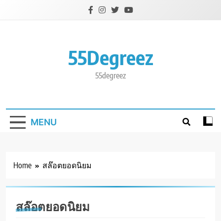
Skip
to
content
55Degreez
55degreez
MENU
Home
สล๊อตยอดนิยม
สล๊อตยอดนิยม