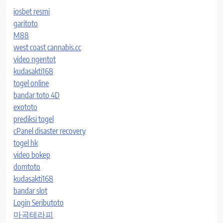
iosbet resmi
garitoto
M88
west coast cannabis.cc
video ngentot
kudasakti168
togel online
bandar toto 4D
exototo
prediksi togel
cPanel disaster recovery
togel hk
video bokep
domtoto
kudasakti168
bandar slot
Login Seributoto
마곡테라피