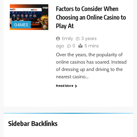
Factors to Consider When
Choosing an Online Casino to
Play At
GAMES
Emily
3 years
ago
0
5 mins
Over the years, the popularity of
online casinos has soared. Instead
of dressing up and driving to the
nearest casino…
Read More
Sidebar Backlinks