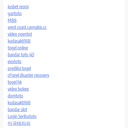
iosbet resmi
garitoto
M88
west coast cannabis.cc
video ngentot
kudasakti168
togel online
bandar toto 4D
exototo
prediksi togel
cPanel disaster recovery
togel hk
video bokep
domtoto
kudasakti168
bandar slot
Login Seributoto
마곡테라피