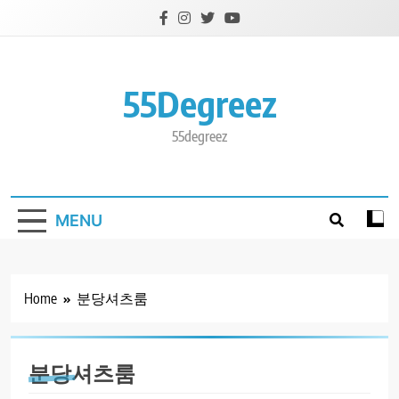
Skip
to
content
55Degreez
55degreez
MENU
Home
분당셔츠룸
분당셔츠룸