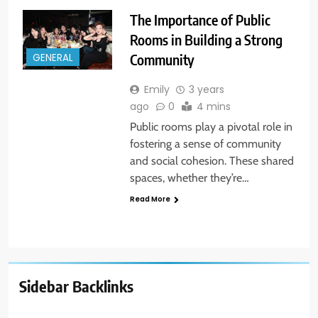
The Importance of Public
Rooms in Building a Strong
Community
GENERAL
Emily
3 years
ago
0
4 mins
Public rooms play a pivotal role in
fostering a sense of community
and social cohesion. These shared
spaces, whether they’re…
Read More
Sidebar Backlinks