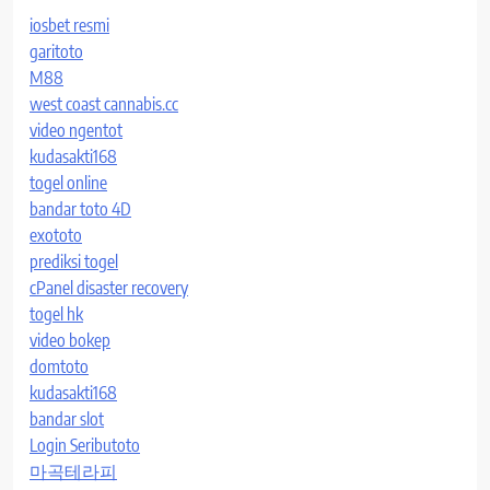
iosbet resmi
garitoto
M88
west coast cannabis.cc
video ngentot
kudasakti168
togel online
bandar toto 4D
exototo
prediksi togel
cPanel disaster recovery
togel hk
video bokep
domtoto
kudasakti168
bandar slot
Login Seributoto
마곡테라피