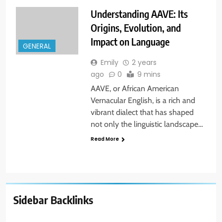
Understanding AAVE: Its
Origins, Evolution, and
Impact on Language
GENERAL
Emily
2 years
ago
0
9 mins
AAVE, or African American
Vernacular English, is a rich and
vibrant dialect that has shaped
not only the linguistic landscape…
Read More
Sidebar Backlinks