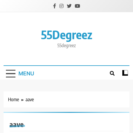
Skip
to
content
55Degreez
55degreez
MENU
Home
aave
aave