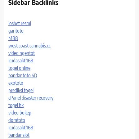
Sidebar Backlinks
iosbet resmi
garitoto
M88
west coast cannabis.cc
video ngentot
kudasakti168
togel online
bandar toto 4D
exototo
prediksi togel
cPanel disaster recovery
togel hk
video bokep
domtoto
kudasakti168
bandar slot