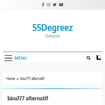
Skip
to
content
55Degreez
55degreez
MENU
Home
biru777 alternatif
biru777 alternatif