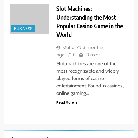
Slot Machines:
Understanding the Most
Popular Casino Game in the
BUSINESS
World
Maha
3 months
ago
0
13 mins
Slot machines are one of the
most recognizable and widely
played forms of casino
entertainment. Found in casinos,
online gaming…
Read More