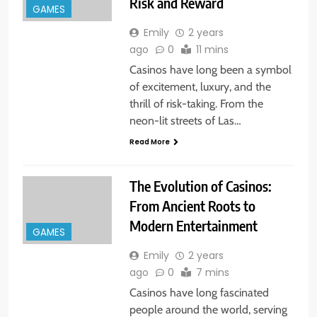
Risk and Reward
GAMES
Emily
2 years
ago
0
11 mins
Casinos have long been a symbol
of excitement, luxury, and the
thrill of risk-taking. From the
neon-lit streets of Las…
Read More
The Evolution of Casinos:
From Ancient Roots to
Modern Entertainment
GAMES
Emily
2 years
ago
0
7 mins
Casinos have long fascinated
people around the world, serving