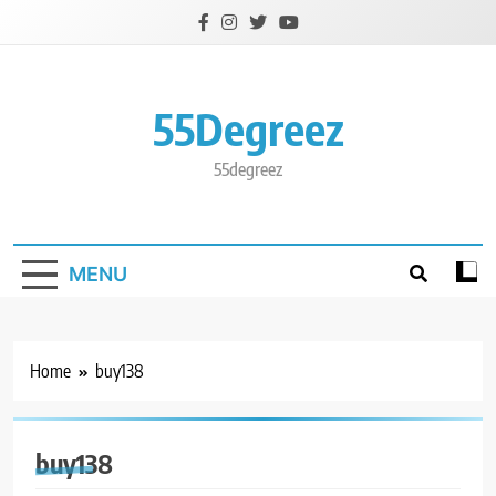
Skip
to
content
55Degreez
55degreez
MENU
Home
buy138
buy138