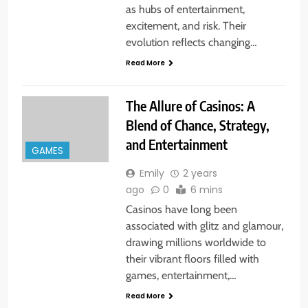
as hubs of entertainment,
excitement, and risk. Their
evolution reflects changing…
Read More
The Allure of Casinos: A
Blend of Chance, Strategy,
and Entertainment
GAMES
Emily
2 years
ago
0
6 mins
Casinos have long been
associated with glitz and glamour,
drawing millions worldwide to
their vibrant floors filled with
games, entertainment,…
Read More