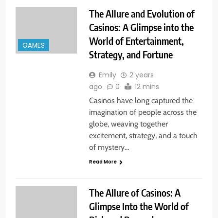
The Allure and Evolution of
Casinos: A Glimpse into the
World of Entertainment,
GAMES
Strategy, and Fortune
Emily
2 years
ago
0
12 mins
Casinos have long captured the
imagination of people across the
globe, weaving together
excitement, strategy, and a touch
of mystery…
Read More
The Allure of Casinos: A
Glimpse Into the World of