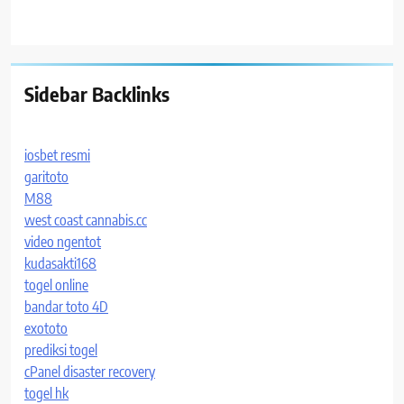
Sidebar Backlinks
iosbet resmi
garitoto
M88
west coast cannabis.cc
video ngentot
kudasakti168
togel online
bandar toto 4D
exototo
prediksi togel
cPanel disaster recovery
togel hk