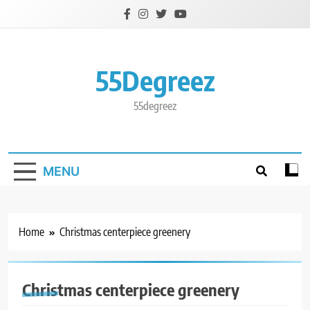
Skip
to
content
55Degreez
55degreez
MENU
Home
Christmas centerpiece greenery
Christmas centerpiece greenery