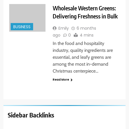
Wholesale Western Greens:
Delivering Freshness in Bulk
BUSINESS
Emily
6 months
ago
0
4 mins
In the food and hospitality
industry, quality ingredients are
essential, and leafy greens are
among the most in-demand
Christmas centerpiece…
Read More
Sidebar Backlinks