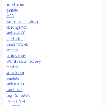
iosbet resmi
garitoto
M88
west coast cannabis.cc
video ngentot
kudasakti168
togel online
bandar toto 4D
exototo
prediksi togel
cPanel disaster recovery
togel hk
video bokep
domtoto
kudasakti168
bandar slot
Login Seributoto
마곡테라피