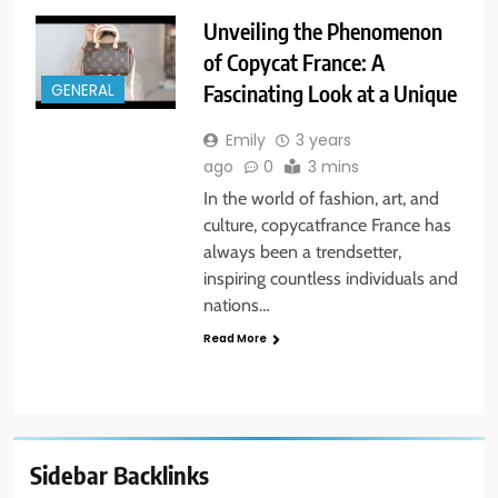
Unveiling the Phenomenon
of Copycat France: A
Fascinating Look at a Unique
GENERAL
Emily
3 years
ago
0
3 mins
In the world of fashion, art, and
culture, copycatfrance France has
always been a trendsetter,
inspiring countless individuals and
nations…
Read More
Sidebar Backlinks