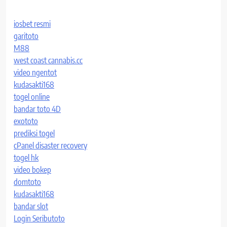
iosbet resmi
garitoto
M88
west coast cannabis.cc
video ngentot
kudasakti168
togel online
bandar toto 4D
exototo
prediksi togel
cPanel disaster recovery
togel hk
video bokep
domtoto
kudasakti168
bandar slot
Login Seributoto