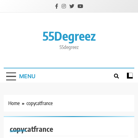
Skip
to
content
55Degreez
55degreez
MENU
Home
copycatfrance
copycatfrance