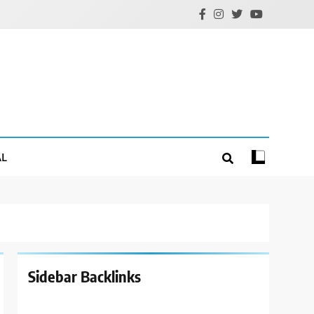
AL
Sidebar Backlinks