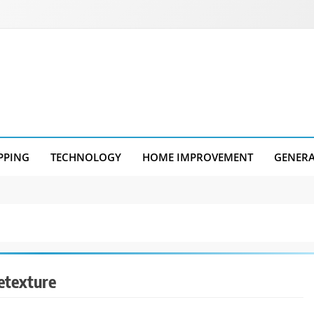
PPING
TECHNOLOGY
HOME IMPROVEMENT
GENER
etexture