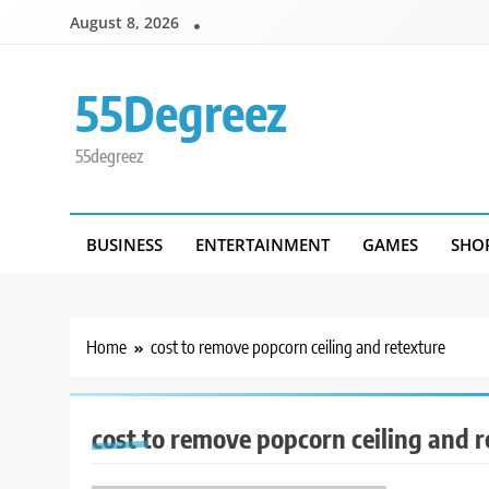
Skip
August 8, 2026
to
content
55Degreez
55degreez
BUSINESS
ENTERTAINMENT
GAMES
SHO
Home
cost to remove popcorn ceiling and retexture
cost to remove popcorn ceiling and r