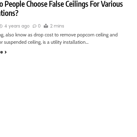
 People Choose False Ceilings For Various
ations?
4 years ago
0
2 mins
ing, also know as drop cost to remove popcorn ceiling and
r suspended ceiling, is a utility installation…
re