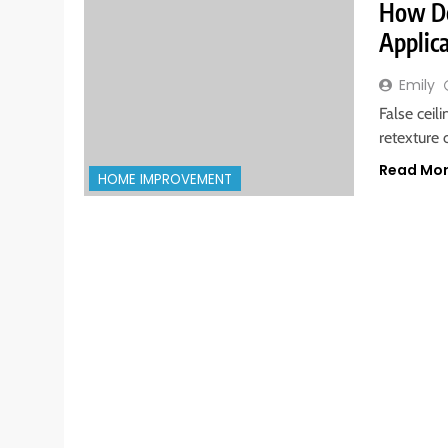
How Do
Applic
Emily
False ceil
retexture o
Read Mo
HOME IMPROVEMENT