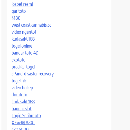
iosbet resmi
garitoto
M88
west coast cannabis.cc
video ngentot
kudasakti168
togel online
bandar toto 4D
exototo
prediksi togel
cPanel disaster recovery
togel hk
video bokep
domtoto
kudasakti168
bandar slot
Login Seributoto
마곡테라피
slot 5000