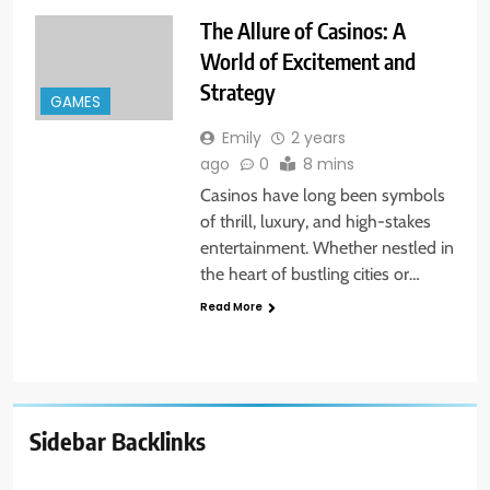
The Allure of Casinos: A
World of Excitement and
Strategy
GAMES
Emily
2 years
ago
0
8 mins
Casinos have long been symbols
of thrill, luxury, and high-stakes
entertainment. Whether nestled in
the heart of bustling cities or…
Read More
Sidebar Backlinks