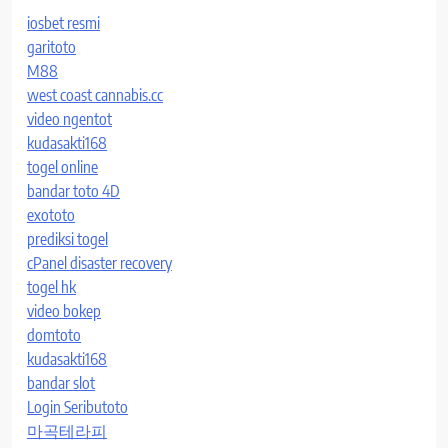
iosbet resmi
garitoto
M88
west coast cannabis.cc
video ngentot
kudasakti168
togel online
bandar toto 4D
exototo
prediksi togel
cPanel disaster recovery
togel hk
video bokep
domtoto
kudasakti168
bandar slot
Login Seributoto
마곡테라피