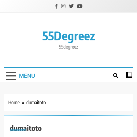
Skip
to
content
55Degreez
55degreez
MENU
Home
dumaitoto
dumaitoto