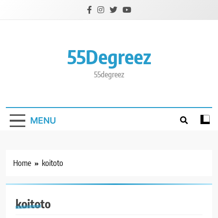
Skip
to
content
55Degreez
55degreez
MENU
Home
koitoto
koitoto