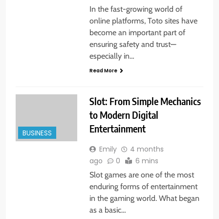
In the fast-growing world of
online platforms, Toto sites have
become an important part of
ensuring safety and trust—
especially in…
Read More
Slot: From Simple Mechanics
to Modern Digital
Entertainment
BUSINESS
Emily
4 months
ago
0
6 mins
Slot games are one of the most
enduring forms of entertainment
in the gaming world. What began
as a basic…