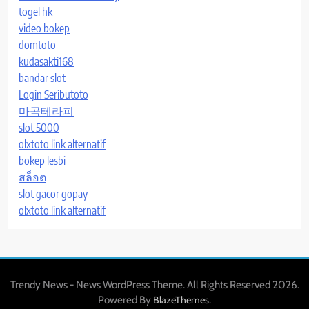
togel hk
video bokep
domtoto
kudasakti168
bandar slot
Login Seributoto
마곡테라피
slot 5000
olxtoto link alternatif
bokep lesbi
สล็อต
slot gacor gopay
olxtoto link alternatif
Trendy News - News WordPress Theme. All Rights Reserved 2026.
Powered By
.
BlazeThemes