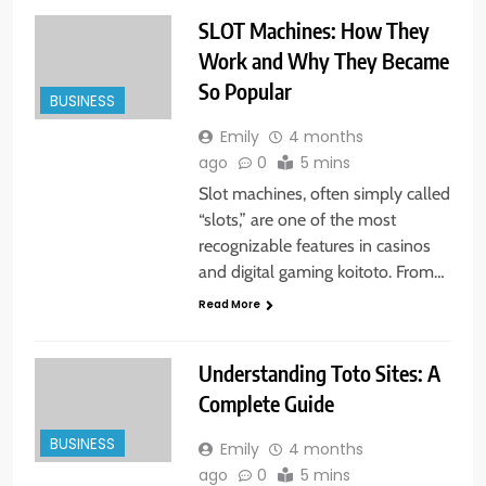
SLOT Machines: How They
Work and Why They Became
So Popular
BUSINESS
Emily
4 months
ago
0
5 mins
Slot machines, often simply called
“slots,” are one of the most
recognizable features in casinos
and digital gaming koitoto. From…
Read More
Understanding Toto Sites: A
Complete Guide
BUSINESS
Emily
4 months
ago
0
5 mins