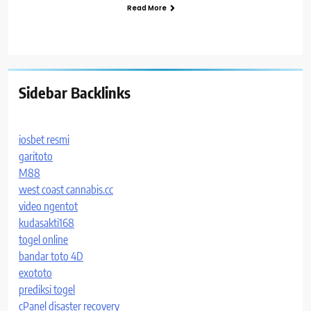
Read More
Sidebar Backlinks
iosbet resmi
garitoto
M88
west coast cannabis.cc
video ngentot
kudasakti168
togel online
bandar toto 4D
exototo
prediksi togel
cPanel disaster recovery