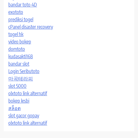
bandar toto 4D
exototo
prediksi togel
cPanel disaster recovery
togel hk
video bokep
domtoto
kudasakti168
bandar slot
Login Seributoto
마곡테라피
slot 5000
olxtoto link alternatif
bokep lesbi
สล็อต
slot gacor gopay
olxtoto link alternatif