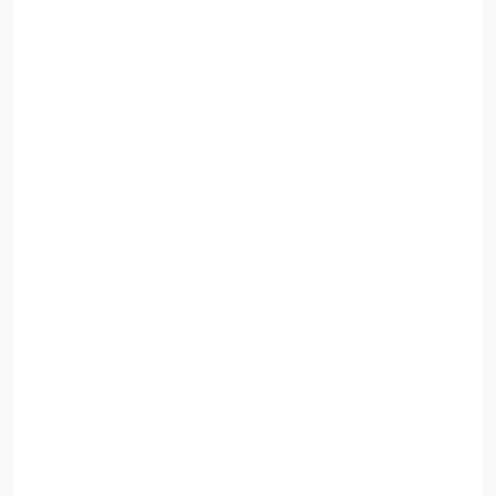
l
t
v