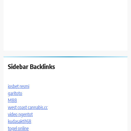
a
R
Sidebar Backlinks
iosbet resmi
garitoto
M88
west coast cannabis.cc
video ngentot
kudasakti168
togel online