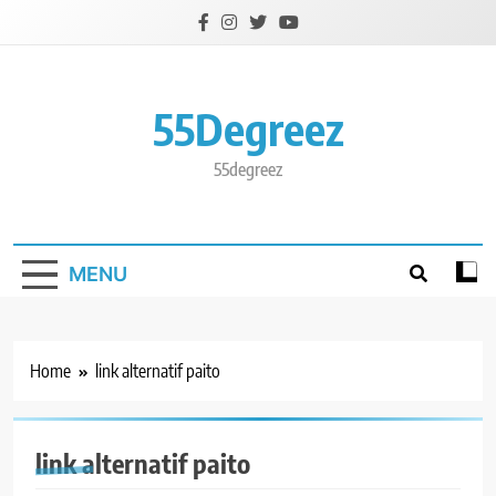
Skip
to
content
55Degreez
55degreez
MENU
Home
link alternatif paito
link alternatif paito
GAMES