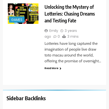
Unlocking the Mystery of
Lotteries: Chasing Dreams
and Testing Fate
GAMES
Emily
3 years
ago
0
3 mins
Lotteries have long captured the
imagination of people live draw
toto macau around the world,
offering the promise of overnight…
Read More
Sidebar Backlinks