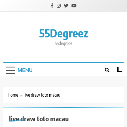
Skip
to
content
55Degreez
55degreez
MENU
Home
live draw toto macau
live draw toto macau