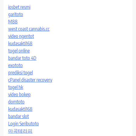
iosbet resmi
garitoto
M88
west coast cannabis.cc
video ngentot
kudasakti168
togel online
bandar toto 4D
exototo
prediksi togel
cPanel disaster recovery
togel hk
video bokep
domtoto
kudasakti168
bandar slot
Login Seributoto
마곡테라피