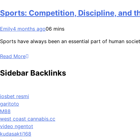
Sports: Competition, Discipline, and 
Emily
4 months ago
0
6 mins
Sports have always been an essential part of human socie
Read More
Sidebar Backlinks
iosbet resmi
garitoto
M88
west coast cannabis.cc
video ngentot
kudasakti168