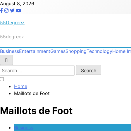
Skip
August 8, 2026
to
content
55Degreez
55degreez
Business
Entertainment
Games
Shopping
Technology
Home I
Search
for:
Home
Maillots de Foot
Maillots de Foot
Business