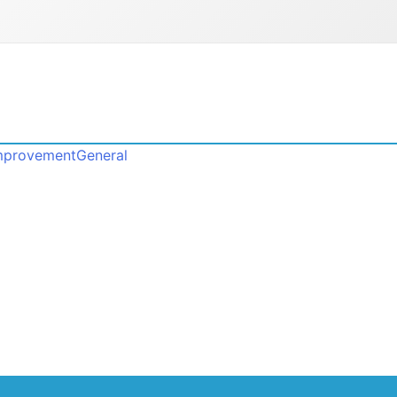
mprovement
General