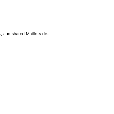
k, and shared Maillots de…