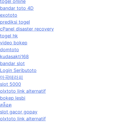
togel online
bandar toto 4D
exototo
prediksi togel
cPanel disaster recovery
togel hk
video bokep
domtoto
kudasakti168
bandar slot
Login Seributoto
마곡테라피
slot 5000
olxtoto link alternatif
bokep lesbi
สล็อต
slot gacor gopay
olxtoto link alternatif