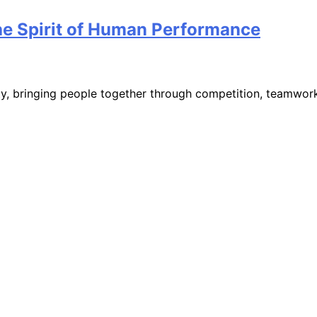
the Spirit of Human Performance
ty, bringing people together through competition, teamwor