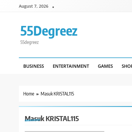
Skip
August 7, 2026
to
content
55Degreez
55degreez
BUSINESS
ENTERTAINMENT
GAMES
SHO
Home
Masuk KRISTAL115
Masuk KRISTAL115