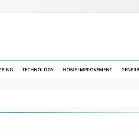
PPING
TECHNOLOGY
HOME IMPROVEMENT
GENER