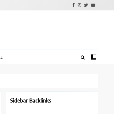
AL
Sidebar Backlinks