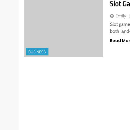
Slot Ga
Emily
Slot game
both land
Read Mo
BUSINESS