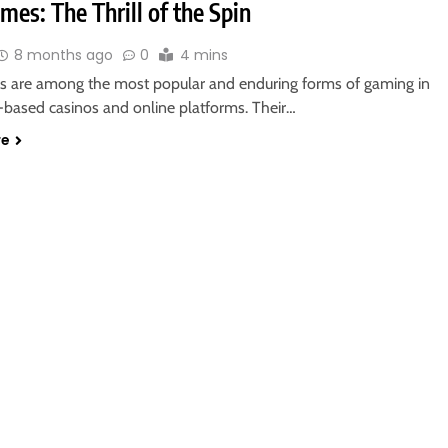
mes: The Thrill of the Spin
8 months ago
0
4 mins
s are among the most popular and enduring forms of gaming in
-based casinos and online platforms. Their…
re