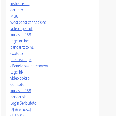
iosbet resmi
garitoto
M88
west coast cannabis.cc
video ngentot
kudasakti168
togel online
bandar toto 4D
exototo
prediksi togel
cPanel disaster recovery
togel hk
video bokep
domtoto
kudasakti168
bandar slot
Login Seributoto
마곡테라피
slot 5000