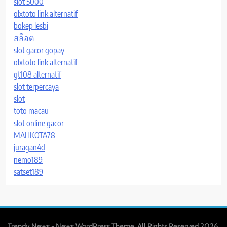
slot 5000
olxtoto link alternatif
bokep lesbi
สล็อต
slot gacor gopay
olxtoto link alternatif
gt108 alternatif
slot terpercaya
slot
toto macau
slot online gacor
MAHKOTA78
juragan4d
nemo189
satset189
Trendy News - News WordPress Theme. All Rights Reserved 2026.