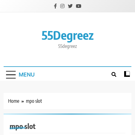
Skip
to
content
55Degreez
55degreez
MENU
Home
mpo slot
mpo slot