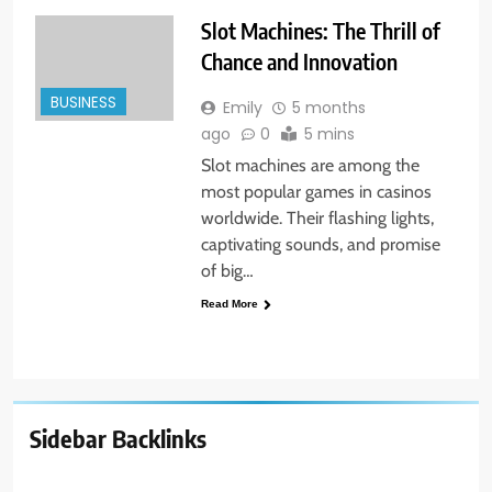
Slot Machines: The Thrill of
Chance and Innovation
BUSINESS
Emily
5 months
ago
0
5 mins
Slot machines are among the
most popular games in casinos
worldwide. Their flashing lights,
captivating sounds, and promise
of big…
Read More
Sidebar Backlinks