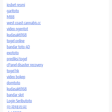
iosbet resmi
garitoto
M88
west coast cannabis.cc
video ngentot
kudasakti168
togel online
bandar toto 4D
exototo
prediksi togel
cPanel disaster recovery
togel hk
video bokep
domtoto
kudasakti168
bandar slot
Login Seributoto
마곡테라피