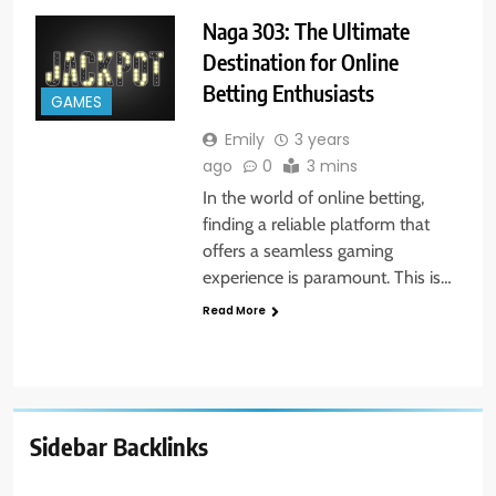
Naga 303: The Ultimate
Destination for Online
Betting Enthusiasts
GAMES
Emily
3 years
ago
0
3 mins
In the world of online betting,
finding a reliable platform that
offers a seamless gaming
experience is paramount. This is…
Read More
Sidebar Backlinks