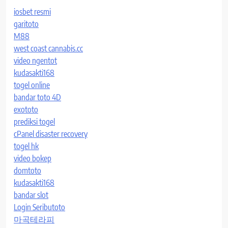
iosbet resmi
garitoto
M88
west coast cannabis.cc
video ngentot
kudasakti168
togel online
bandar toto 4D
exototo
prediksi togel
cPanel disaster recovery
togel hk
video bokep
domtoto
kudasakti168
bandar slot
Login Seributoto
마곡테라피