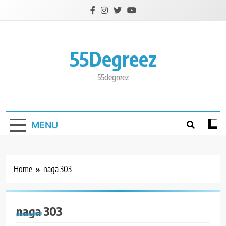
Skip
to
content
55Degreez
55degreez
MENU
Home
naga 303
naga 303