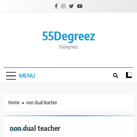
Skip
to
content
55Degreez
55degreez
MENU
Home
non dual teacher
non dual teacher