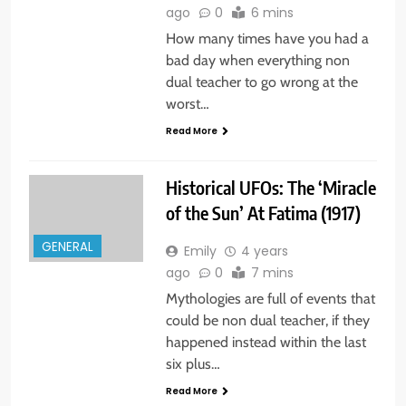
ago
0
6 mins
How many times have you had a
bad day when everything non
dual teacher to go wrong at the
worst…
Read More
Historical UFOs: The ‘Miracle
of the Sun’ At Fatima (1917)
GENERAL
Emily
4 years
ago
0
7 mins
Mythologies are full of events that
could be non dual teacher, if they
happened instead within the last
six plus…
Read More