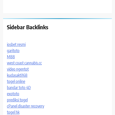
Sidebar Backlinks
iosbet resmi
garitoto
M88
west coast cannabis.cc
video ngentot
kudasakti168
togel online
bandar toto 4D
exototo
prediksi togel
cPanel disaster recovery
togel hk