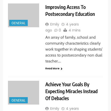
Improving Access To
Postsecondary Education
GENERAL
Emily
4 years
ago
0
4 mins
An array of family, school and
community characteristics clearly
work together in shaping students’
access to postsecondary non dual
teacher….
Read More
Achieve Your Goals By
Expecting Miracles Instead
Of Debacles
GENERAL
Emily
4 years