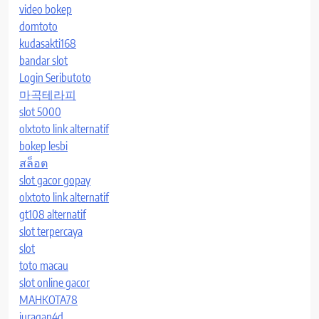
video bokep
domtoto
kudasakti168
bandar slot
Login Seributoto
마곡테라피
slot 5000
olxtoto link alternatif
bokep lesbi
สล็อต
slot gacor gopay
olxtoto link alternatif
gt108 alternatif
slot terpercaya
slot
toto macau
slot online gacor
MAHKOTA78
juragan4d