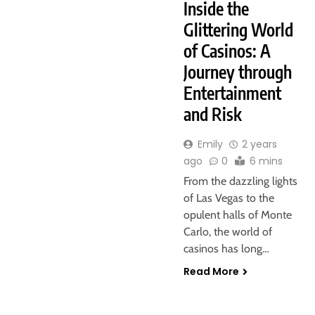
Inside the
Glittering World
of Casinos: A
Journey through
Entertainment
and Risk
Emily
2 years
ago
0
6 mins
From the dazzling lights
of Las Vegas to the
opulent halls of Monte
Carlo, the world of
casinos has long…
Read More