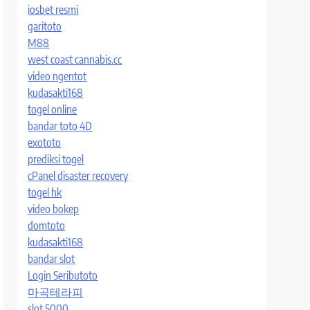
iosbet resmi
garitoto
M88
west coast cannabis.cc
video ngentot
kudasakti168
togel online
bandar toto 4D
exototo
prediksi togel
cPanel disaster recovery
togel hk
video bokep
domtoto
kudasakti168
bandar slot
Login Seributoto
마곡테라피
slot 5000