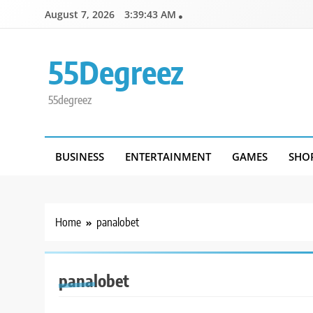
Skip
August 7, 2026
3:39:43 AM
to
content
55Degreez
55degreez
BUSINESS
ENTERTAINMENT
GAMES
SHO
Home
panalobet
panalobet
GAMES