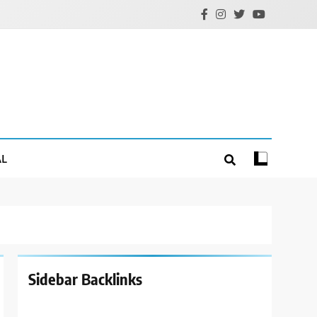
AL
Sidebar Backlinks