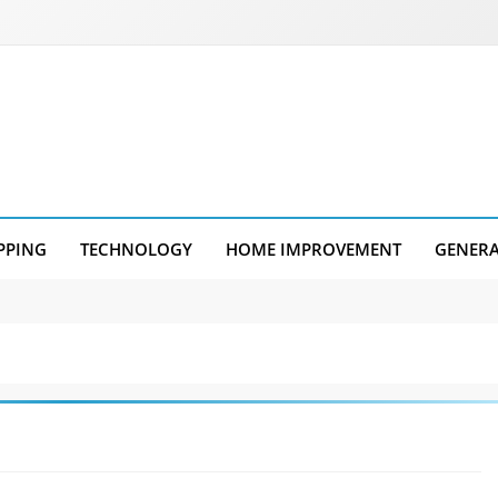
PPING
TECHNOLOGY
HOME IMPROVEMENT
GENER