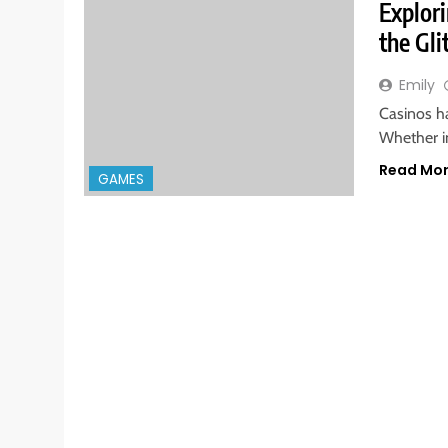
Explori
the Gli
Emily
Casinos h
Whether i
Read Mo
GAMES