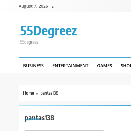
Skip
August 7, 2026
to
content
55Degreez
55degreez
BUSINESS
ENTERTAINMENT
GAMES
SHO
Home
pantas138
pantas138