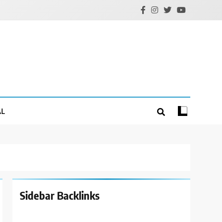
AL
Sidebar Backlinks