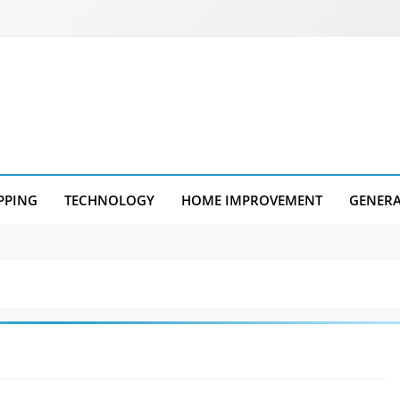
PPING
TECHNOLOGY
HOME IMPROVEMENT
GENER