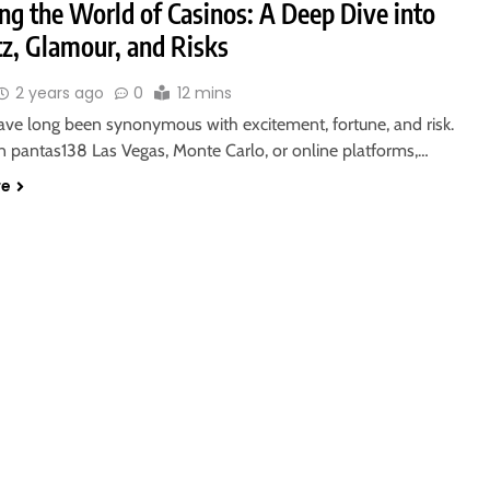
ng the World of Casinos: A Deep Dive into
tz, Glamour, and Risks
2 years ago
0
12 mins
ave long been synonymous with excitement, fortune, and risk.
n pantas138 Las Vegas, Monte Carlo, or online platforms,…
re