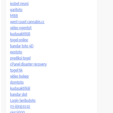
iosbet resmi
garitoto
M88
west coast cannabis.cc
video ngentot
kudasakti168
togel online
bandar toto 4D
exototo
prediksi togel
cPanel disaster recovery
togel hk
video bokep
domtoto
kudasakti168
bandar slot
Login Seributoto
마곡테라피
slot 5000