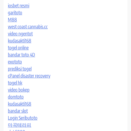
iosbet resmi
garitoto
M88
west coast cannabis.cc
video ngentot
kudasakti168
togel online
bandar toto 4D
exototo
prediksi togel
cPanel disaster recovery
togel hk
video bokep
domtoto
kudasakti168
bandar slot
Login Seributoto
마곡테라피