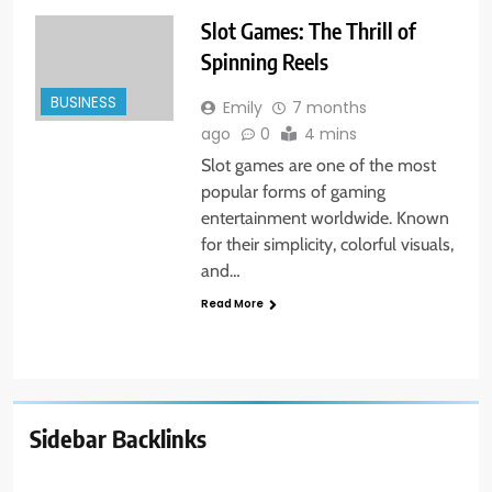
Slot Games: The Thrill of
Spinning Reels
BUSINESS
Emily
7 months
ago
0
4 mins
Slot games are one of the most
popular forms of gaming
entertainment worldwide. Known
for their simplicity, colorful visuals,
and…
Read More
Sidebar Backlinks