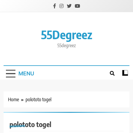
Skip
to
content
55Degreez
55degreez
MENU
Home
polototo togel
polototo togel