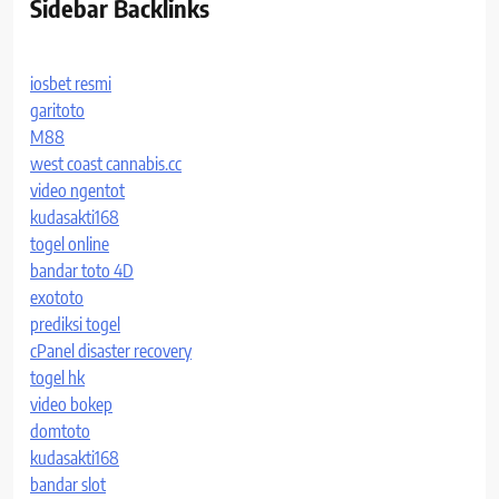
Sidebar Backlinks
iosbet resmi
garitoto
M88
west coast cannabis.cc
video ngentot
kudasakti168
togel online
bandar toto 4D
exototo
prediksi togel
cPanel disaster recovery
togel hk
video bokep
domtoto
kudasakti168
bandar slot