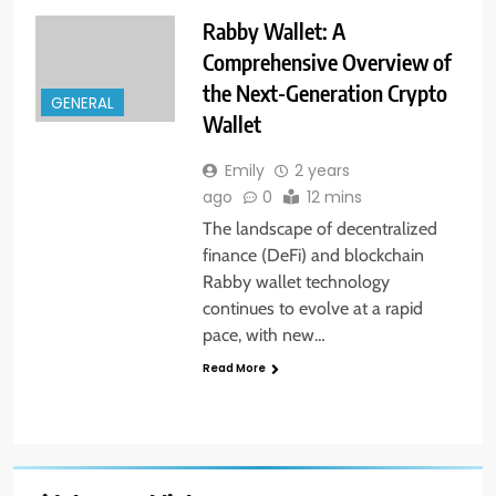
Rabby Wallet: A
Comprehensive Overview of
the Next-Generation Crypto
GENERAL
Wallet
Emily
2 years
ago
0
12 mins
The landscape of decentralized
finance (DeFi) and blockchain
Rabby wallet technology
continues to evolve at a rapid
pace, with new…
Read More