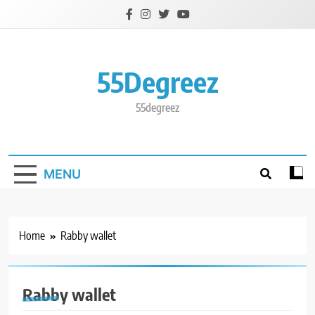
Skip
to
content
55Degreez
55degreez
MENU
Home
Rabby wallet
Rabby wallet