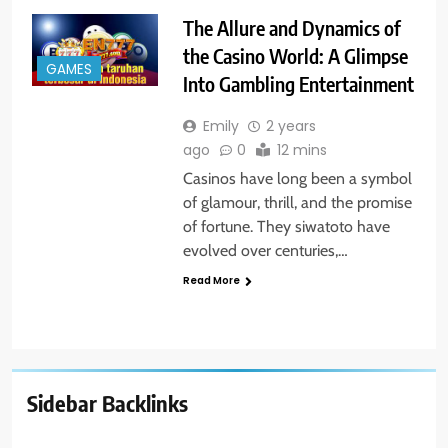
The Allure and Dynamics of
the Casino World: A Glimpse
GAMES
Into Gambling Entertainment
Emily
2 years
ago
0
12 mins
Casinos have long been a symbol
of glamour, thrill, and the promise
of fortune. They siwatoto have
evolved over centuries,…
Read More
Sidebar Backlinks