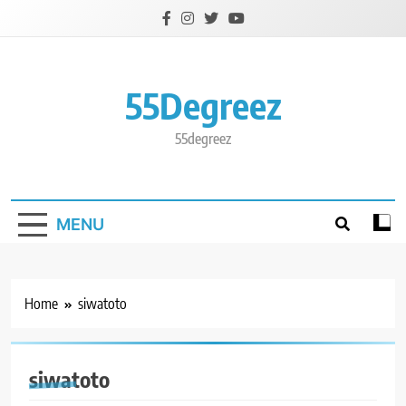
Skip
to
content
55Degreez
55degreez
MENU
Home
siwatoto
siwatoto