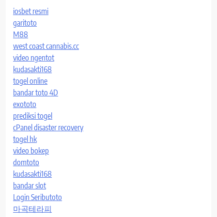
iosbet resmi
garitoto
M88
west coast cannabis.cc
video ngentot
kudasakti168
togel online
bandar toto 4D
exototo
prediksi togel
cPanel disaster recovery
togel hk
video bokep
domtoto
kudasakti168
bandar slot
Login Seributoto
마곡테라피