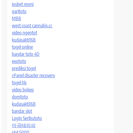
iosbet resmi
garitoto
M88
west coast cannabis.cc
video ngentot
kudasakti168
togel online
bandar toto 4D
exototo
prediksi togel
cPanel disaster recovery
togel hk
video bokep
domtoto
kudasakti168
bandar slot
Login Seributoto
마곡테라피
slot 5000