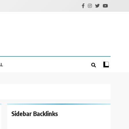
AL
Sidebar Backlinks