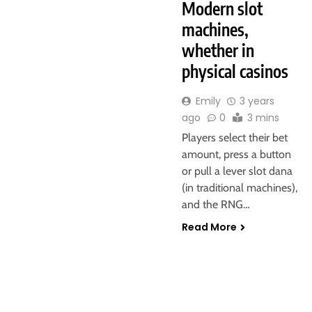
Modern slot
machines,
whether in
physical casinos
Emily
3 years
ago
0
3 mins
Players select their bet
amount, press a button
or pull a lever slot dana
(in traditional machines),
and the RNG…
Read More