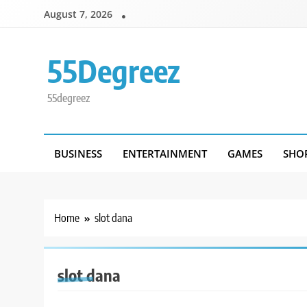
Skip
August 7, 2026
to
content
55Degreez
55degreez
BUSINESS
ENTERTAINMENT
GAMES
SHO
Home
slot dana
slot dana
GAMES