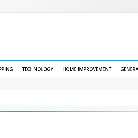
PPING
TECHNOLOGY
HOME IMPROVEMENT
GENER