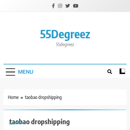
Skip
to
content
55Degreez
55degreez
MENU
Home
taobao dropshipping
taobao dropshipping