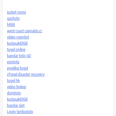
iosbet resmi
garitoto
M88
west coast cannabis.cc
video ngentot
kudasakti168
togel online
bandar toto 4D
exototo
prediksi togel
cPanel disaster recovery
togel hk
video bokep
domtoto
kudasakti168
bandar slot
Login Seributoto