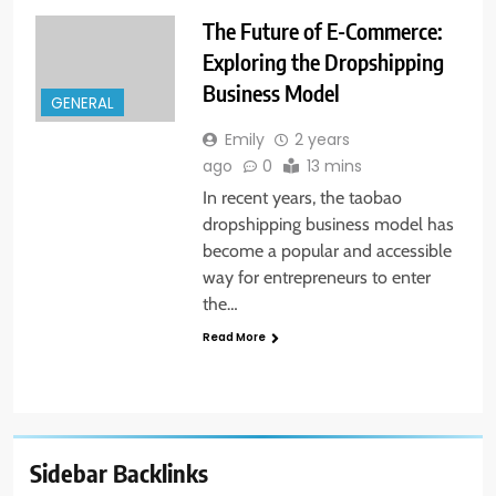
The Future of E-Commerce:
Exploring the Dropshipping
Business Model
GENERAL
Emily
2 years
ago
0
13 mins
In recent years, the taobao
dropshipping business model has
become a popular and accessible
way for entrepreneurs to enter
the…
Read More
Sidebar Backlinks