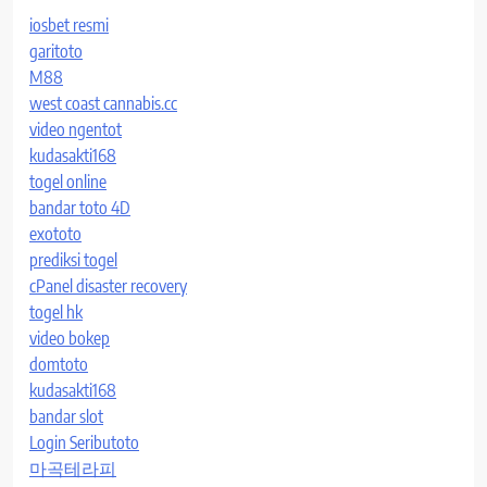
iosbet resmi
garitoto
M88
west coast cannabis.cc
video ngentot
kudasakti168
togel online
bandar toto 4D
exototo
prediksi togel
cPanel disaster recovery
togel hk
video bokep
domtoto
kudasakti168
bandar slot
Login Seributoto
마곡테라피