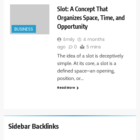
Slot: A Concept That
Organizes Space, Time, and
Opportunity
BUSINESS
Emily
4 months
ago
0
5 mins
The idea of a slot is deceptively
simple. At its core, a slot is a
defined space—an opening,
position, or…
Read More
Sidebar Backlinks