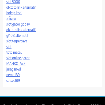
slot 5000
olxtoto link alternatif
bokep lesbi
สล็อต
slot gacor gopay
olxtoto link alternatif
gt108 alternatif
slot terpercaya
slot
toto macau
slot online gacor
MAHKOTA78
juragan4d
nemo189
satset189