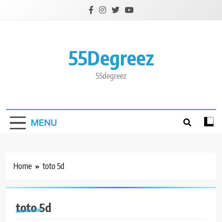
Skip
to
content
55Degreez
55degreez
MENU
Home
toto 5d
toto 5d