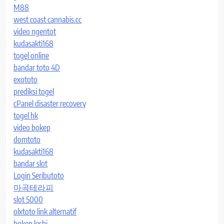
M88
west coast cannabis.cc
video ngentot
kudasakti168
togel online
bandar toto 4D
exototo
prediksi togel
cPanel disaster recovery
togel hk
video bokep
domtoto
kudasakti168
bandar slot
Login Seributoto
마곡테라피
slot 5000
olxtoto link alternatif
bokep lesbi