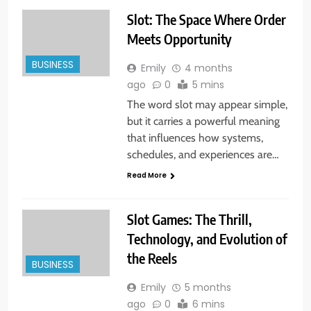
Slot: The Space Where Order
Meets Opportunity
BUSINESS
Emily
4 months
ago
0
5 mins
The word slot may appear simple,
but it carries a powerful meaning
that influences how systems,
schedules, and experiences are…
Read More
Slot Games: The Thrill,
Technology, and Evolution of
the Reels
BUSINESS
Emily
5 months
ago
0
6 mins