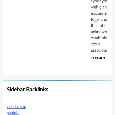
synonymous
with glamour,
excitement, t
togel and the
thrill of the
unknown. Th
establishment
often
associated…
Read More
Sidebar Backlinks
iosbet resmi
garitoto