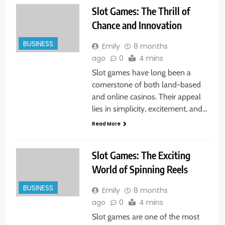
Slot Games: The Thrill of
Chance and Innovation
BUSINESS
Emily
8 months
ago
0
4 mins
Slot games have long been a
cornerstone of both land-based
and online casinos. Their appeal
lies in simplicity, excitement, and…
Read More
Slot Games: The Exciting
World of Spinning Reels
BUSINESS
Emily
8 months
ago
0
4 mins
Slot games are one of the most