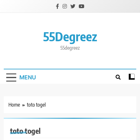
Skip
to
content
55Degreez
55degreez
MENU
Home
toto togel
toto togel