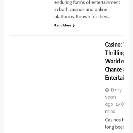
enduring forms of entertainment
in both casinos and online
platforms. Known for their…
Read More
GAMES
Casino: The
Thrilling
World of
Chance and
Entertainm
Emily
2
years
ago
0
mins
Casinos have
long been