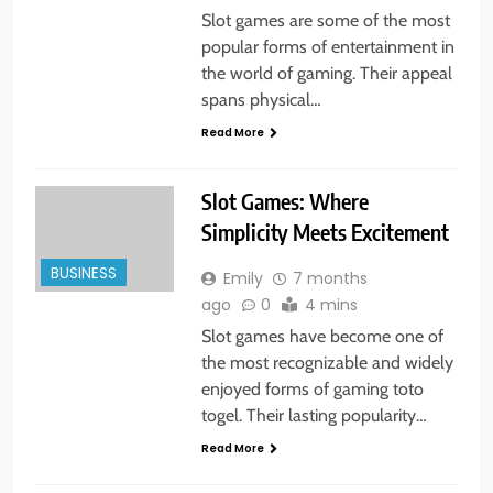
Slot games are some of the most
popular forms of entertainment in
the world of gaming. Their appeal
spans physical…
Read More
Slot Games: Where
Simplicity Meets Excitement
BUSINESS
Emily
7 months
ago
0
4 mins
Slot games have become one of
the most recognizable and widely
enjoyed forms of gaming toto
togel. Their lasting popularity…
Read More