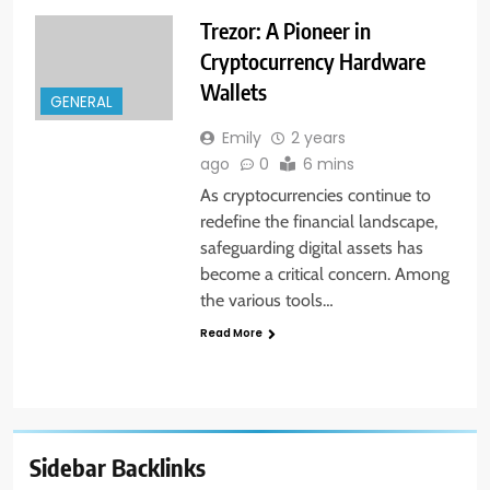
Trezor: A Pioneer in
Cryptocurrency Hardware
Wallets
GENERAL
Emily
2 years
ago
0
6 mins
As cryptocurrencies continue to
redefine the financial landscape,
safeguarding digital assets has
become a critical concern. Among
the various tools…
Read More
Sidebar Backlinks