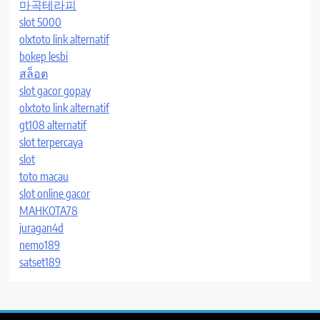
마곡테라피
slot 5000
olxtoto link alternatif
bokep lesbi
สล็อต
slot gacor gopay
olxtoto link alternatif
gt108 alternatif
slot terpercaya
slot
toto macau
slot online gacor
MAHKOTA78
juragan4d
nemo189
satset189