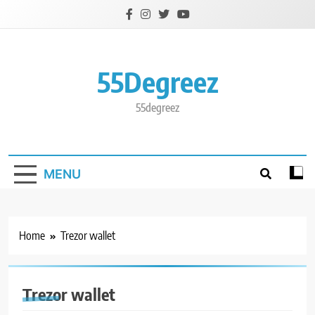
Skip
to
content
55Degreez
55degreez
MENU
Home
Trezor wallet
Trezor wallet