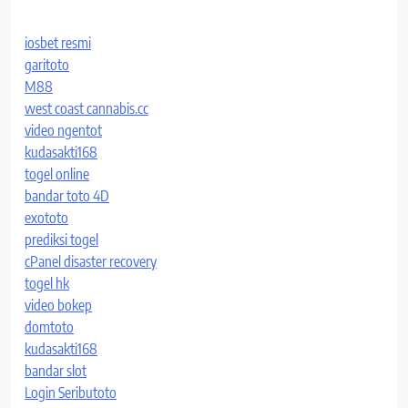
iosbet resmi
garitoto
M88
west coast cannabis.cc
video ngentot
kudasakti168
togel online
bandar toto 4D
exototo
prediksi togel
cPanel disaster recovery
togel hk
video bokep
domtoto
kudasakti168
bandar slot
Login Seributoto