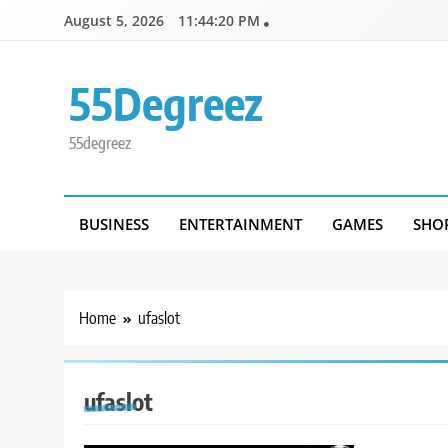
Skip
August 5, 2026
11:44:20 PM
to
content
55Degreez
55degreez
BUSINESS
ENTERTAINMENT
GAMES
SHO
Home
ufaslot
ufaslot