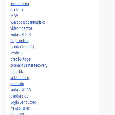
iosbet resmi
garitoto
M88
west coast cannabis.cc
video ngentot
kudasakti168
togel online
bandar toto 4D
exototo
prediksi togel
cPanel disaster recovery
togel hk
video bokep
domtoto
kudasakti168
bandar slot
Login Seributoto
마곡테라피
slot 5000