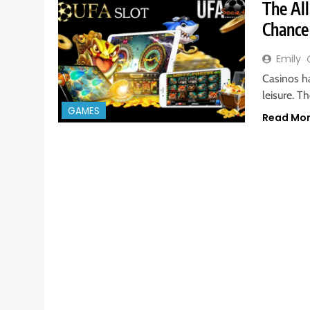
The Al
Chance
Emily
Casinos h
leisure. T
GAMES
Read Mo