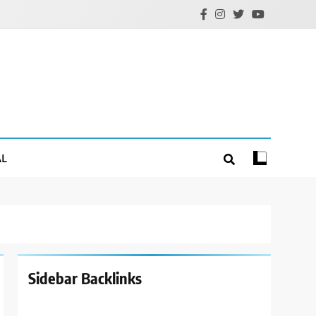
AL
Sidebar Backlinks