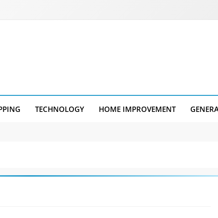
PPING
TECHNOLOGY
HOME IMPROVEMENT
GENER