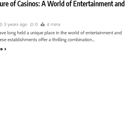
lure of Casinos: A World of Entertainment and
3 years ago
0
4 mins
ave long held a unique place in the world of entertainment and
hese establishments offer a thrilling combination…
re