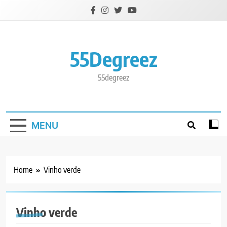
Skip
to
content
55Degreez
55degreez
MENU
Home
Vinho verde
Vinho verde
GENERAL