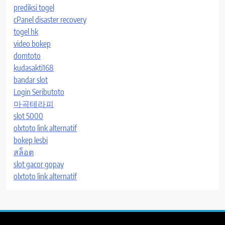
prediksi togel
cPanel disaster recovery
togel hk
video bokep
domtoto
kudasakti168
bandar slot
Login Seributoto
마곡테라피
slot 5000
olxtoto link alternatif
bokep lesbi
สล็อต
slot gacor gopay
olxtoto link alternatif