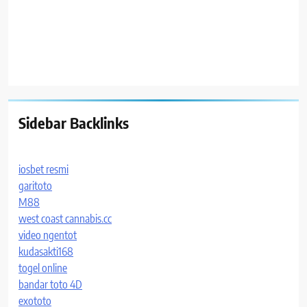
q
R
Sidebar Backlinks
iosbet resmi
garitoto
M88
west coast cannabis.cc
video ngentot
kudasakti168
togel online
bandar toto 4D
exototo