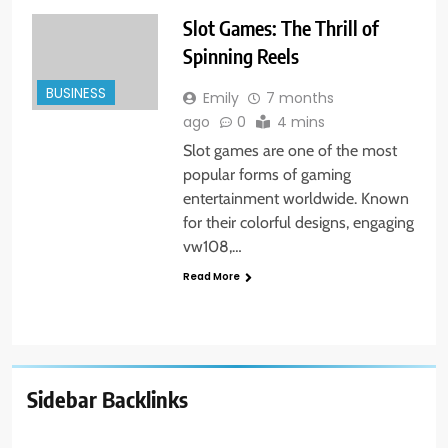
Slot Games: The Thrill of
Spinning Reels
BUSINESS
Emily
7 months
ago
0
4 mins
Slot games are one of the most
popular forms of gaming
entertainment worldwide. Known
for their colorful designs, engaging
vw108,…
Read More
Sidebar Backlinks