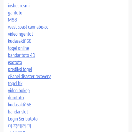
iosbet resmi
garitoto
M88
west coast cannabis.cc
video ngentot
kudasakti168
togel online
bandar toto 4D
exototo
prediksi togel
cPanel disaster recovery
togel hk
video bokep
domtoto
kudasakti168
bandar slot
Login Seributoto
마곡테라피