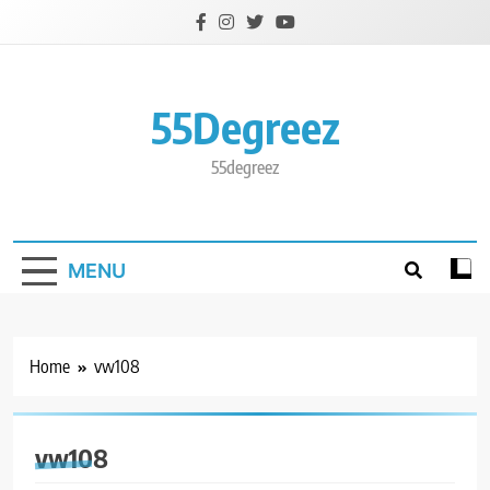
Skip
to
content
55Degreez
55degreez
MENU
Home
vw108
vw108