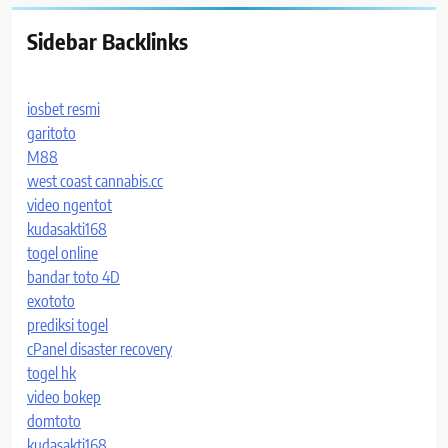
Sidebar Backlinks
iosbet resmi
garitoto
M88
west coast cannabis.cc
video ngentot
kudasakti168
togel online
bandar toto 4D
exototo
prediksi togel
cPanel disaster recovery
togel hk
video bokep
domtoto
kudasakti168