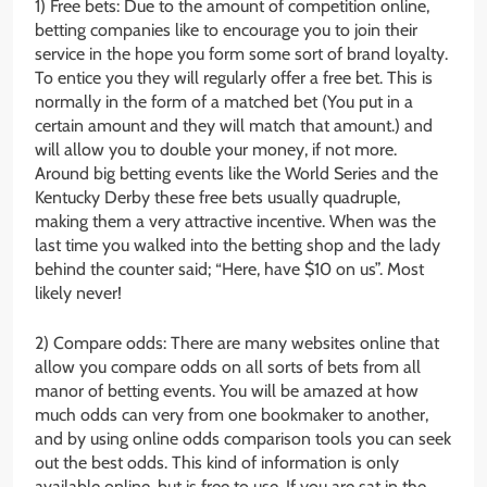
1) Free bets: Due to the amount of competition online,
betting companies like to encourage you to join their
service in the hope you form some sort of brand loyalty.
To entice you they will regularly offer a free bet. This is
normally in the form of a matched bet (You put in a
certain amount and they will match that amount.) and
will allow you to double your money, if not more.
Around big betting events like the World Series and the
Kentucky Derby these free bets usually quadruple,
making them a very attractive incentive. When was the
last time you walked into the betting shop and the lady
behind the counter said; “Here, have $10 on us”. Most
likely never!
2) Compare odds: There are many websites online that
allow you compare odds on all sorts of bets from all
manor of betting events. You will be amazed at how
much odds can very from one bookmaker to another,
and by using online odds comparison tools you can seek
out the best odds. This kind of information is only
available online, but is free to use. If you are sat in the