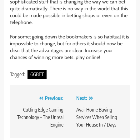
sophisticated stuff that is changing the way we can bet
quite dramatically. There is no way in the world that this
could be made possible in betting shops or even on the
telephone.
For some; going down the bookmakers is so habitual it is
impossible to change, but for others it should now be
clear that the advantages are clear. Increase your
chances of winning more bets, play online!
Tagged:
GGBET
Post
Previous:
Next:
navigation
Cutting Edge Gaming
Avail Home Buying
Technology – The Unreal
Services When Selling
Engine
Your House In 7 Days