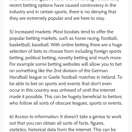
recent betting options have caused controversy in the
industry and in certain sports, there is no denying that
they are extremely popular and are here to stay.
5) Increased markets: Most bookies tend to offer the
popular betting markets, such as horse racing, football,
basketball, baseball. With online betting there are a huge
selection of bets to choose from including foreign sports
betting, political betting, novelty betting and much more.
For example some betting websites will allow you to bet
on something like the 2nd division of the German
Handball league or Gaelic football matches in Ireland. To
be able to bet on sports and events that don’t even
occur in this country was unheard of until the internet
made it possible. This can be hugely beneficial to bettors
who follow all sorts of obscure leagues, sports or events.
6) Access to information: It doesn’t take a genius to work
out that you can obtain all sorts of facts, figures,
statistics, historical data from the internet. This can be