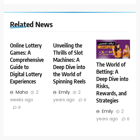
Related News
Online Lottery
Unveiling the
Games: A
Thrills of Slot
Comprehensive
Machines: A
The World of
Guide to
Deep Dive into
Betting: A
Digital Lottery
the World of
Deep Dive into
Experiences
Spinning Reels
Risks,
Maha
2
Emily
2
Rewards, and
weeks ago
years ago
Strategies
0
0
Emily
2
years ago
0