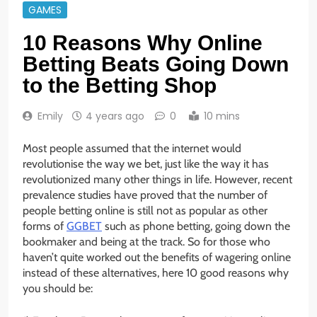
GAMES
10 Reasons Why Online
Betting Beats Going Down
to the Betting Shop
Emily
4 years ago
0
10 mins
Most people assumed that the internet would
revolutionise the way we bet, just like the way it has
revolutionized many other things in life. However, recent
prevalence studies have proved that the number of
people betting online is still not as popular as other
forms of
GGBET
such as phone betting, going down the
bookmaker and being at the track. So for those who
haven’t quite worked out the benefits of wagering online
instead of these alternatives, here 10 good reasons why
you should be: