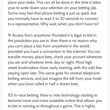
place your stake. This can all be done in the time it takes
your to write down your selection on your betting slip.
Some may feel that phone betting is just as quick, but
you normally have to wait 5 to 20 seconds to connect
to a representative. Why wait, when you don’t have to?
9) Access from anywhere: Provided it is legal to bet in
the jurisdiction you are in, then there is no reason why
you can’t place a bet from anywhere in the world,
provided you have a connection to the internet. You can
transfer money, place bets, check your account wherever
you are and whatever time, day or night. Most high
street bookmakers close, early evening, with the odd few
staying open late. The same goes for several telephone
betting services, and just imagine the bill from your hotel
when you have called in half a dozen bets.
10) In-race betting: there is new technology starting to
become more and more available online that allows you
to bet in running or throughout a game. This is highly