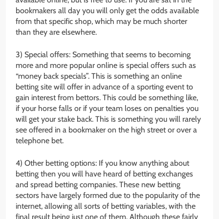
bookmakers all day you will only get the odds available
from that specific shop, which may be much shorter
than they are elsewhere.
3) Special offers: Something that seems to becoming
more and more popular online is special offers such as
“money back specials”. This is something an online
betting site will offer in advance of a sporting event to
gain interest from bettors. This could be something like,
if your horse falls or if your team loses on penalties you
will get your stake back. This is something you will rarely
see offered in a bookmaker on the high street or over a
telephone bet.
4) Other betting options: If you know anything about
betting then you will have heard of betting exchanges
and spread betting companies. These new betting
sectors have largely formed due to the popularity of the
internet, allowing all sorts of betting variables, with the
final result being just one of them. Although these fairly