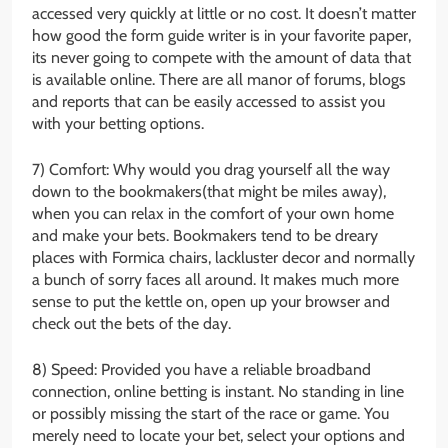
accessed very quickly at little or no cost. It doesn’t matter
how good the form guide writer is in your favorite paper,
its never going to compete with the amount of data that
is available online. There are all manor of forums, blogs
and reports that can be easily accessed to assist you
with your betting options.
7) Comfort: Why would you drag yourself all the way
down to the bookmakers(that might be miles away),
when you can relax in the comfort of your own home
and make your bets. Bookmakers tend to be dreary
places with Formica chairs, lackluster decor and normally
a bunch of sorry faces all around. It makes much more
sense to put the kettle on, open up your browser and
check out the bets of the day.
8) Speed: Provided you have a reliable broadband
connection, online betting is instant. No standing in line
or possibly missing the start of the race or game. You
merely need to locate your bet, select your options and