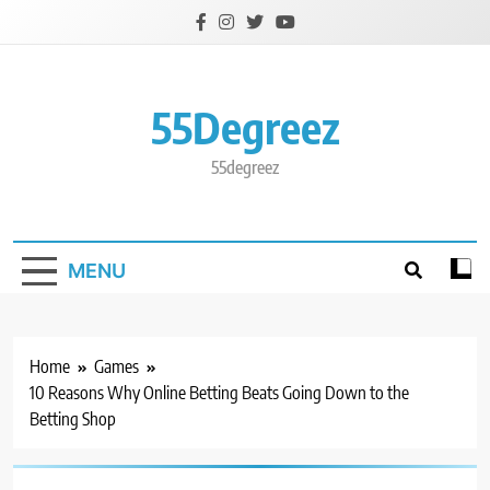
Skip
to
content
55Degreez
55degreez
MENU
Home
Games
10 Reasons Why Online Betting Beats Going Down to the
Betting Shop