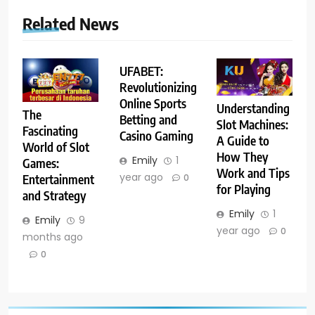
Related News
UFABET:
Revolutionizing
Online Sports
Understanding
The
Betting and
Slot Machines:
Fascinating
Casino Gaming
A Guide to
World of Slot
How They
Emily
1
Games:
Work and Tips
year ago
Entertainment
0
for Playing
and Strategy
Emily
1
Emily
9
year ago
0
months ago
0