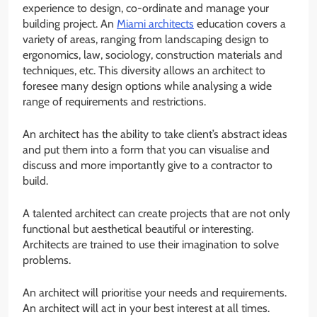
experience to design, co-ordinate and manage your
building project. An
Miami architects
education covers a
variety of areas, ranging from landscaping design to
ergonomics, law, sociology, construction materials and
techniques, etc. This diversity allows an architect to
foresee many design options while analysing a wide
range of requirements and restrictions.
An architect has the ability to take client’s abstract ideas
and put them into a form that you can visualise and
discuss and more importantly give to a contractor to
build.
A talented architect can create projects that are not only
functional but aesthetical beautiful or interesting.
Architects are trained to use their imagination to solve
problems.
An architect will prioritise your needs and requirements.
An architect will act in your best interest at all times.