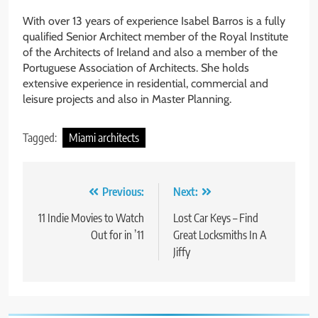
With over 13 years of experience Isabel Barros is a fully
qualified Senior Architect member of the Royal Institute
of the Architects of Ireland and also a member of the
Portuguese Association of Architects. She holds
extensive experience in residential, commercial and
leisure projects and also in Master Planning.
Tagged:
Miami architects
Post
Previous:
Next:
navigation
11 Indie Movies to Watch
Lost Car Keys – Find
Out for in ’11
Great Locksmiths In A
Jiffy