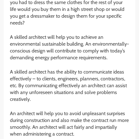
you had to dress the same clothes for the rest of your
life would you buy them in a high street shop or would
you get a dressmaker to design them for your specific
needs?
A skilled architect will help you to achieve an
environmental sustainable building. An environmentally-
conscious design will contribute to comply with today’s
demanding energy performance requirements.
A skilled architect has the ability to communicate ideas
effectively – to clients, engineers, planners, contractors,
etc. By communicating effectively an architect can assist
with any unforeseen situations and solve problems
creatively.
An architect will help you to avoid unpleasant surprises
during construction and also make the contract run more
smoothly. An architect will act fairly and impartially
when administering a contract.