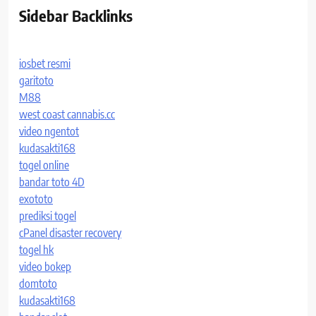
Sidebar Backlinks
iosbet resmi
garitoto
M88
west coast cannabis.cc
video ngentot
kudasakti168
togel online
bandar toto 4D
exototo
prediksi togel
cPanel disaster recovery
togel hk
video bokep
domtoto
kudasakti168