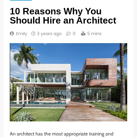
10 Reasons Why You
Should Hire an Architect
Emily
3 years ago
0
5 mins
An architect has the most appropriate training and