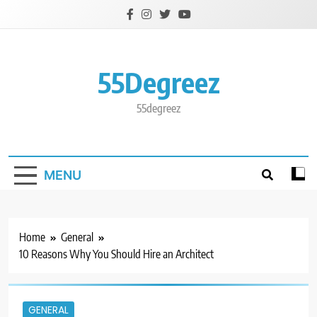
Skip
to
content
55Degreez
55degreez
MENU
Home
General
10 Reasons Why You Should Hire an Architect
GENERAL