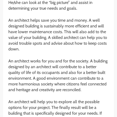
He/she can look at the “big picture” and assist in
determining your true needs and goals.
An architect helps save you time and money. A well
designed building is sustainably more efficient and will
have lower maintenance costs. This will also add to the
value of your building. A skilled architect can help you to
avoid trouble spots and advise about how to keep costs
down.
An architect works for you and for the society. A building
designed by an architect will contribute to a better
quality of life of its occupants and also for a better built
environment. A good environment can contribute to a
more harmonious society where citizens feel connected
and heritage and creativity are reconciled.
An architect will help you to explore all the possible
options for your project. The finally result will be a
building that is specifically designed for your needs. If