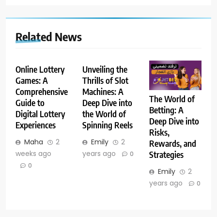
Related News
Online Lottery
Unveiling the
Games: A
Thrills of Slot
Comprehensive
Machines: A
The World of
Guide to
Deep Dive into
Betting: A
Digital Lottery
the World of
Deep Dive into
Experiences
Spinning Reels
Risks,
Maha
2
Emily
2
Rewards, and
weeks ago
years ago
Strategies
0
0
Emily
2
years ago
0