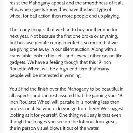
resist the Mahogany appeal and the smoothness of it all.
Plus, when guests know they have the best type of
wheel for ball action then more people end up playing.
The funny thing is that we had to buy another one for
next year. Not because the first one broke or anything,
but because people complimented it so much that we
are giving one away in our silent auction. Along with a
craps table, poker chip sets, and several other casino like
gadgets. We have a feeling though that this 19 Inch
Roulette Wheel will be a high end item that many
people will be interested in winning.
You’ll find the finish over the Mahogany to be beautiful in
all aspects, and can rest assured that the gaming your 19
Inch Roulette Wheel will partake in is nothing less then
professional. So where do you go from here? We suggest
looking at it for yourself. One thing we’ll say is that even
though the images you see on the Internet look great,
the in person visual blows it out of the water.