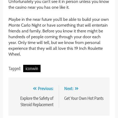
Unfortunately you can’t see it in person unless you know
the casino near you has one like it.
Maybe in the near future you’ll be able to build your own
Monte Carlo Night or have something that will entertain
friends and family. Before you know it there might be
hundreds of people coming through your door each
year. Only time will tell, but we know from personal
experience that they will all love this 19 Inch Roulette
Wheel.
Tagged:
iconwin
Post
Previous:
Next:
navigation
Explore the Safety of
Get Your Own Hot Pants
Steroid Replacement