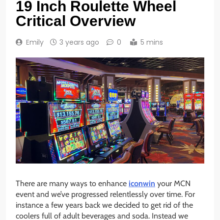
19 Inch Roulette Wheel
Critical Overview
Emily
3 years ago
0
5 mins
There are many ways to enhance
iconwin
your MCN
event and we’ve progressed relentlessly over time. For
instance a few years back we decided to get rid of the
coolers full of adult beverages and soda. Instead we