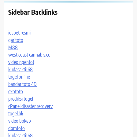
Sidebar Backlinks
iosbet resmi
garitoto
M88
west coast cannabis.cc
video ngentot
kudasakti168
togel online
bandar toto 4D
exototo
prediksi togel
cPanel disaster recovery
togel hk
video bokep
domtoto
kudasakti168