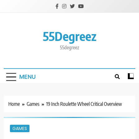
Skip
to
content
55Degreez
55degreez
MENU
Home
Games
19 Inch Roulette Wheel Critical Overview
GAMES