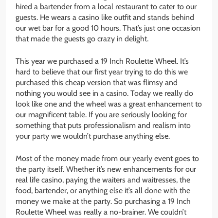
hired a bartender from a local restaurant to cater to our
guests. He wears a casino like outfit and stands behind
our wet bar for a good 10 hours. That’s just one occasion
that made the guests go crazy in delight.
This year we purchased a 19 Inch Roulette Wheel. It’s
hard to believe that our first year trying to do this we
purchased this cheap version that was flimsy and
nothing you would see in a casino. Today we really do
look like one and the wheel was a great enhancement to
our magnificent table. If you are seriously looking for
something that puts professionalism and realism into
your party we wouldn’t purchase anything else.
Most of the money made from our yearly event goes to
the party itself. Whether it’s new enhancements for our
real life casino, paying the waiters and waitresses, the
food, bartender, or anything else it’s all done with the
money we make at the party. So purchasing a 19 Inch
Roulette Wheel was really a no-brainer. We couldn’t