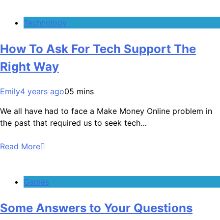
Technology
How To Ask For Tech Support The
Right Way
Emily
4 years ago
0
5 mins
We all have had to face a Make Money Online problem in
the past that required us to seek tech…
Read More
Games
Some Answers to Your Questions