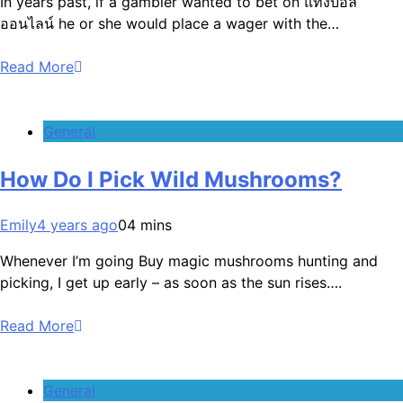
In years past, if a gambler wanted to bet on แทงบอล
ออนไลน์ he or she would place a wager with the…
Read More
General
How Do I Pick Wild Mushrooms?
Emily
4 years ago
0
4 mins
Whenever I’m going Buy magic mushrooms hunting and
picking, I get up early – as soon as the sun rises….
Read More
General