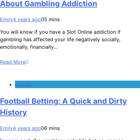
About Gambling Addiction
Emily
4 years ago
0
5 mins
You will know if you have a Slot Online addiction if
gambling has affected your life negatively socially,
emotionally, financially…
Read More
Games
Football Betting: A Quick and Dirty
History
Emily
4 years ago
0
6 mins