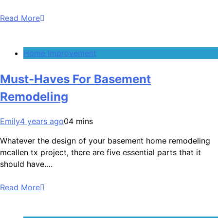
Read More
Home Improvement
Must-Haves For Basement
Remodeling
Emily
4 years ago
0
4 mins
Whatever the design of your basement home remodeling
mcallen tx project, there are five essential parts that it
should have….
Read More