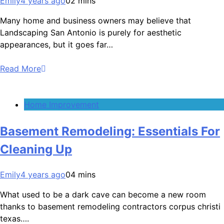
Emily
4 years ago
0
2 mins
Many home and business owners may believe that
Landscaping San Antonio is purely for aesthetic
appearances, but it goes far…
Read More
Home Improvement
Basement Remodeling: Essentials For
Cleaning Up
Emily
4 years ago
0
4 mins
What used to be a dark cave can become a new room
thanks to basement remodeling contractors corpus christi
texas….