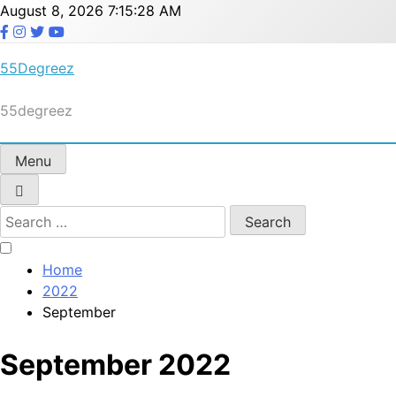
Skip
August 8, 2026
7:15:29 AM
to
content
55Degreez
55degreez
Menu
Search
for:
Home
2022
September
September 2022