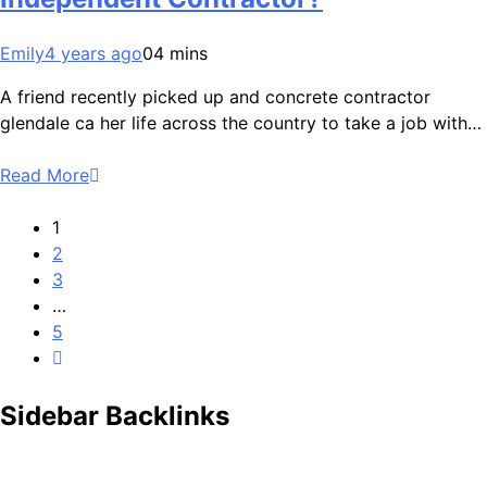
Emily
4 years ago
0
4 mins
A friend recently picked up and concrete contractor
glendale ca her life across the country to take a job with…
Read More
1
2
3
…
5
Sidebar Backlinks