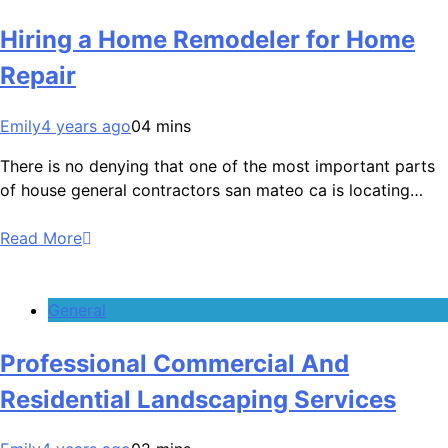
Hiring a Home Remodeler for Home
Repair
Emily
4 years ago
0
4 mins
There is no denying that one of the most important parts
of house general contractors san mateo ca is locating…
Read More
General
Professional Commercial And
Residential Landscaping Services