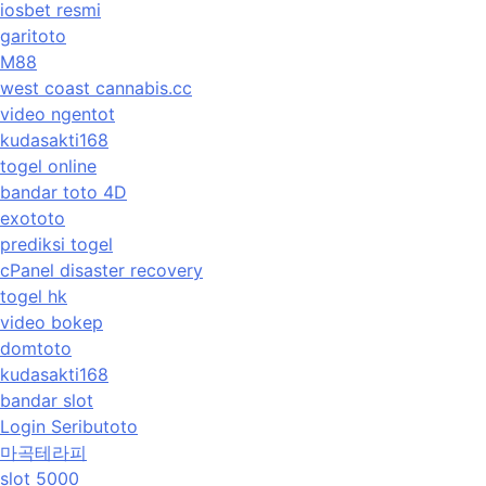
iosbet resmi
garitoto
M88
west coast cannabis.cc
video ngentot
kudasakti168
togel online
bandar toto 4D
exototo
prediksi togel
cPanel disaster recovery
togel hk
video bokep
domtoto
kudasakti168
bandar slot
Login Seributoto
마곡테라피
slot 5000