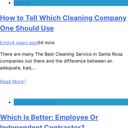
General
How to Tell Which Cleaning Company
One Should Use
Emily
4 years ago
0
4 mins
There are many The Best Cleaning Service in Santa Rosa
companies out there and the difference between an
adequate, bad,…
Read More
Home Improvement
Which Is Better: Employee Or
Independent Contractor?