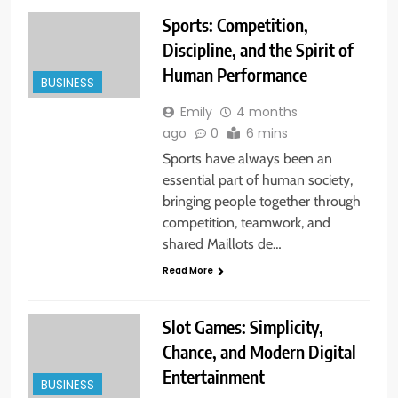
Sports: Competition,
Discipline, and the Spirit of
Human Performance
BUSINESS
Emily
4 months
ago
0
6 mins
Sports have always been an
essential part of human society,
bringing people together through
competition, teamwork, and
shared Maillots de…
Read More
Slot Games: Simplicity,
Chance, and Modern Digital
Entertainment
BUSINESS