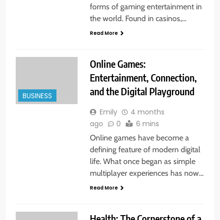
forms of gaming entertainment in
the world. Found in casinos,…
Read More
Online Games:
Entertainment, Connection,
and the Digital Playground
BUSINESS
Emily
4 months
ago
0
6 mins
Online games have become a
defining feature of modern digital
life. What once began as simple
multiplayer experiences has now…
Read More
Health: The Cornerstone of a