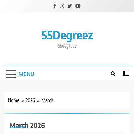
Skip
to
content
55Degreez
55degreez
MENU
Home
2026
March
March 2026