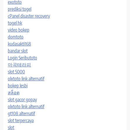
exototo
prediksi togel
cPanel disaster recovery
togel hk
video bokep
domtoto
kudasakti168
bandar slot
Login Seributoto
마곡테라피
slot 5000
olxtoto link alternatif
bokep lesbi
สล็อต
slot gacor gopay
olxtoto link alternatif
gt108 alternatif
slot terpercaya
slot