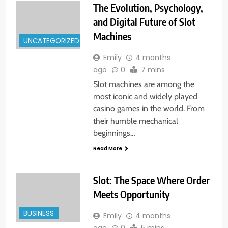
The Evolution, Psychology,
and Digital Future of Slot
Machines
UNCATEGORIZED
Emily
4 months
ago
0
7 mins
Slot machines are among the
most iconic and widely played
casino games in the world. From
their humble mechanical
beginnings…
Read More
Slot: The Space Where Order
Meets Opportunity
BUSINESS
Emily
4 months