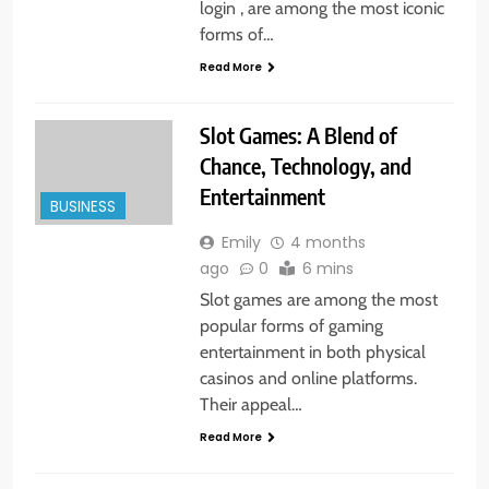
login , are among the most iconic
forms of…
Read More
Slot Games: A Blend of
Chance, Technology, and
Entertainment
BUSINESS
Emily
4 months
ago
0
6 mins
Slot games are among the most
popular forms of gaming
entertainment in both physical
casinos and online platforms.
Their appeal…
Read More