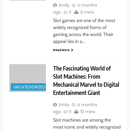
Emily
4 months
ago
0
6 mins
Slot games are one of the most
widely recognized forms of
gaming across the world. Their
appeal lies in a…
Read More
The Fascinating World of
Slot Machines: From
Mechanical Marvel to Digital
UNCATEGORIZED
Entertainment Giant
Emily
4 months
ago
0
10 mins
Slot machines are among the
most iconic and widely recognized