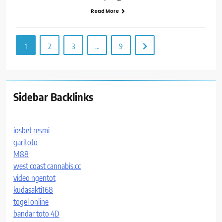
Read More
1
2
3
…
9
Sidebar Backlinks
iosbet resmi
garitoto
M88
west coast cannabis.cc
video ngentot
kudasakti168
togel online
bandar toto 4D