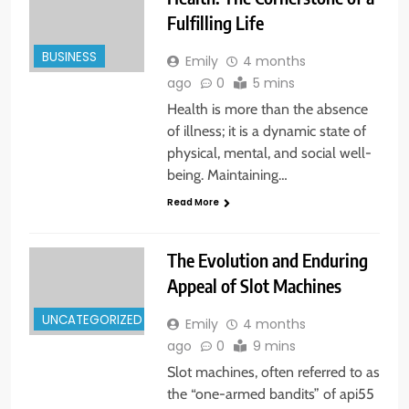
Fulfilling Life
BUSINESS
Emily
4 months
ago
0
5 mins
Health is more than the absence
of illness; it is a dynamic state of
physical, mental, and social well-
being. Maintaining…
Read More
The Evolution and Enduring
Appeal of Slot Machines
UNCATEGORIZED
Emily
4 months
ago
0
9 mins
Slot machines, often referred to as
the “one-armed bandits” of api55