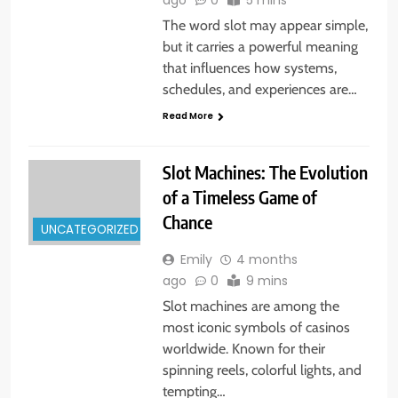
ago
0
5 mins
The word slot may appear simple,
but it carries a powerful meaning
that influences how systems,
schedules, and experiences are…
Read More
Slot Machines: The Evolution
of a Timeless Game of
Chance
UNCATEGORIZED
Emily
4 months
ago
0
9 mins
Slot machines are among the
most iconic symbols of casinos
worldwide. Known for their
spinning reels, colorful lights, and
tempting…