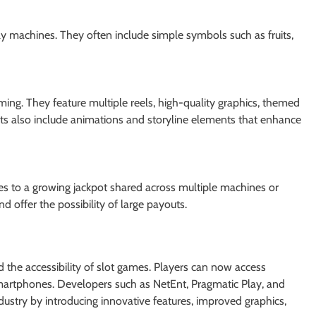
ly machines. They often include simple symbols such as fruits,
g. They feature multiple reels, high-quality graphics, themed
ots also include animations and storyline elements that enhance
tes to a growing jackpot shared across multiple machines or
 offer the possibility of large payouts.
d the accessibility of slot games. Players can now access
smartphones. Developers such as NetEnt, Pragmatic Play, and
dustry by introducing innovative features, improved graphics,