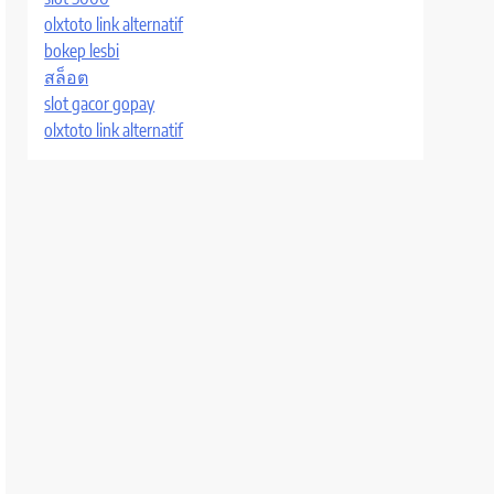
olxtoto link alternatif
bokep lesbi
สล็อต
slot gacor gopay
olxtoto link alternatif