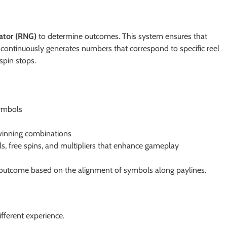
tor (RNG)
to determine outcomes. This system ensures that
 continuously generates numbers that correspond to specific reel
spin stops.
symbols
winning combinations
, free spins, and multipliers that enhance gameplay
he outcome based on the alignment of symbols along paylines.
fferent experience.