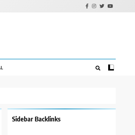
AL
Sidebar Backlinks