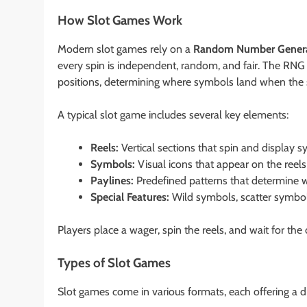
How Slot Games Work
Modern slot games rely on a
Random Number Genera
every spin is independent, random, and fair. The RNG
positions, determining where symbols land when the 
A typical slot game includes several key elements:
Reels:
Vertical sections that spin and display 
Symbols:
Visual icons that appear on the reels
Paylines:
Predefined patterns that determine 
Special Features:
Wild symbols, scatter symbols
Players place a wager, spin the reels, and wait for t
Types of Slot Games
Slot games come in various formats, each offering a di