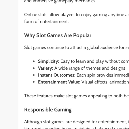
and immersive gameplay mechanics.
Online slots allow players to enjoy gaming anytime 
form of entertainment.
Why Slot Games Are Popular
Slot games continue to attract a global audience for s
Simplicity:
Easy to learn and play without com
Variety:
A wide range of themes and designs
Instant Outcomes:
Each spin provides immedia
Entertainment Value:
Visual effects, animatio
These features make slot games appealing to both beg
Responsible Gaming
Although slot games are designed for entertainment, i
time and spending helps maintain a balanced experienc