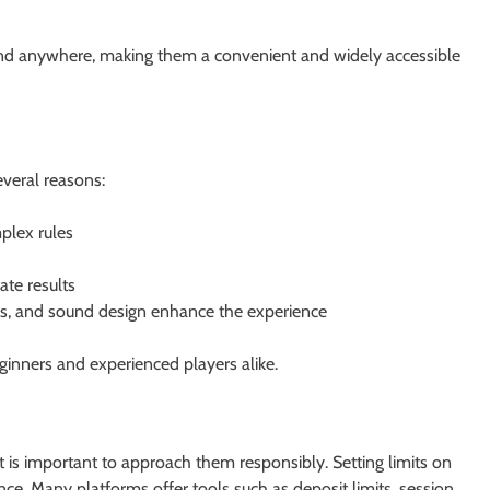
and anywhere, making them a convenient and widely accessible
everal reasons:
plex rules
te results
ns, and sound design enhance the experience
inners and experienced players alike.
t is important to approach them responsibly. Setting limits on
e. Many platforms offer tools such as deposit limits, session