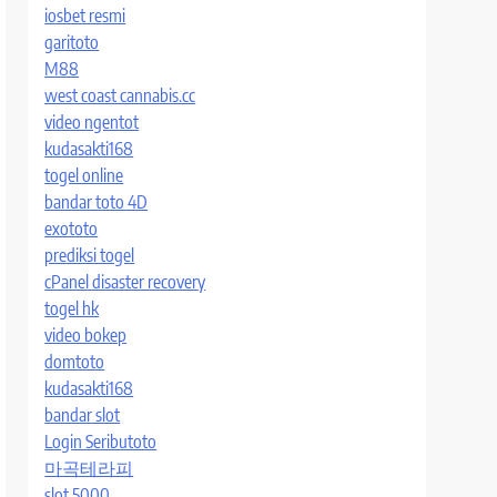
iosbet resmi
garitoto
M88
west coast cannabis.cc
video ngentot
kudasakti168
togel online
bandar toto 4D
exototo
prediksi togel
cPanel disaster recovery
togel hk
video bokep
domtoto
kudasakti168
bandar slot
Login Seributoto
마곡테라피
slot 5000