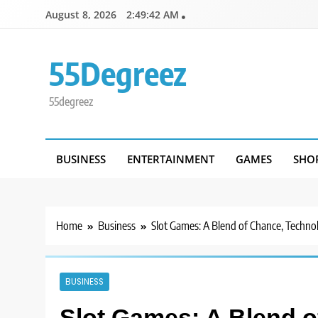
Skip
August 8, 2026
2:49:42 AM
to
content
55Degreez
55degreez
BUSINESS
ENTERTAINMENT
GAMES
SHO
Home
Business
Slot Games: A Blend of Chance, Techno
BUSINESS
Slot Games: A Blend o