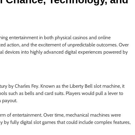
ng entertainment in both physical casinos and online
aced action, and the excitement of unpredictable outcomes. Over
l devices into highly advanced digital experiences powered by
tury by Charles Fey. Known as the Liberty Bell slot machine, it
ols such as bells and card suits. Players would pull a lever to
a payout.
form of entertainment. Over time, mechanical machines were
 by fully digital slot games that could include complex features,