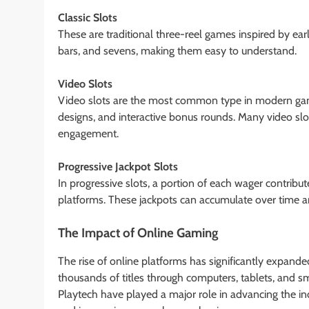
Classic Slots
These are traditional three-reel games inspired by ear
bars, and sevens, making them easy to understand.
Video Slots
Video slots are the most common type in modern gamin
designs, and interactive bonus rounds. Many video sl
engagement.
Progressive Jackpot Slots
In progressive slots, a portion of each wager contribu
platforms. These jackpots can accumulate over time and
The Impact of Online Gaming
The rise of online platforms has significantly expande
thousands of titles through computers, tablets, and 
Playtech have played a major role in advancing the in