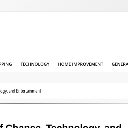
PPING
TECHNOLOGY
HOME IMPROVEMENT
GENER
logy, and Entertainment
f Chance, Technology, and