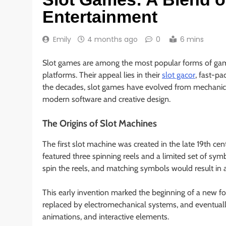
Entertainment
Emily
4 months ago
0
6 mins
Slot games are among the most popular forms of gami
platforms. Their appeal lies in their
slot gacor
, fast-p
the decades, slot games have evolved from mechanica
modern software and creative design.
The Origins of Slot Machines
The first slot machine was created in the late 19th cen
featured three spinning reels and a limited set of symb
spin the reels, and matching symbols would result in 
This early invention marked the beginning of a new 
replaced by electromechanical systems, and eventually
animations, and interactive elements.