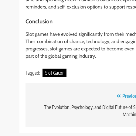
reminders, and self-exclusion options to support resp
Conclusion
Slot games have evolved significantly from their mech
Their combination of chance, technology, and engagin
progresses, slot games are expected to become even m
part of the global gaming industry.
Tagged:
Slot Gacor
Post
Previo
navigation
The Evolution, Psychology, and Digital Future of S
Machin