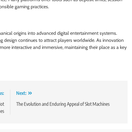
onsible gaming practices.
anical origins into advanced digital entertainment systems.
g design continues to attract players worldwide. As innovation
ore interactive and immersive, maintaining their place as a key
us:
Next:
lot
The Evolution and Enduring Appeal of Slot Machines
es