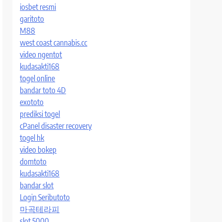
iosbet resmi
garitoto
M88
west coast cannabis.cc
video ngentot
kudasakti168
togel online
bandar toto 4D
exototo
prediksi togel
cPanel disaster recovery
togel hk
video bokep
domtoto
kudasakti168
bandar slot
Login Seributoto
마곡테라피
slot 5000