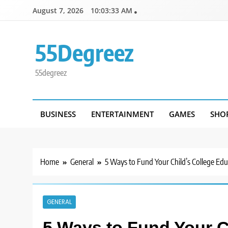
Skip
August 7, 2026
10:03:33 AM
to
content
55Degreez
55degreez
BUSINESS
ENTERTAINMENT
GAMES
SHO
Home
General
5 Ways to Fund Your Child’s College Edu
GENERAL
5 Ways to Fund Your C