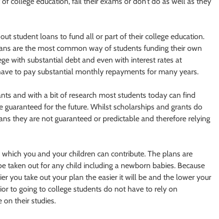
t of college education, fail their exams or don’t do as well as they
out student loans to fund all or part of their college education.
 loans are the most common way of students funding their own
ge with substantial debt and even with interest rates at
o have to pay substantial monthly repayments for many years.
nts and with a bit of research most students today can find
guaranteed for the future. Whilst scholarships and grants do
ans they are not guaranteed or predictable and therefore relying
o which you and your children can contribute. The plans are
 be taken out for any child including a newborn babies. Because
er you take out your plan the easier it will be and the lower your
rior to going to college students do not have to rely on
 on their studies.