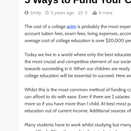
Emily
3 years ago
0
6 mins
The cost of a college
acim
is probably the most expens
account tuition fees, exam fees, living expenses, acc
average cost of college education is over $20,000 per y
Today we live in a world where only the best educat
the most crucial and competitive element of our soci
towards succeeding in it. When our children are ready t
college education will be essential to succeed. Here ar
Whilst this is the most common method of funding colle
can afford to do with ease. Even if there are 2 salaries m
more so if you have more than 1 child. At best most pa
education out of current income. Additional sources of
Many students have to work whilst studying but many fi