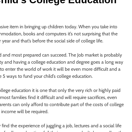
ive item in bringing up children today. When you take into
ommodation, books and computers it’s not surprising that the
ear and that’s before the social side of college life.
ed and most prepared can succeed. The Job market is probably
ety and having a college education and degree goes a long way
o enter the world of work it will be even more difficult and a
e 5 ways to fund your child’s college education.
ge education it is one that only the very rich or highly paid
ost families find it difficult and will require sacrifices, even
rents can only afford to contribute part of the costs of college
 income will be required.
nd the experience of juggling a job, lectures and a social life