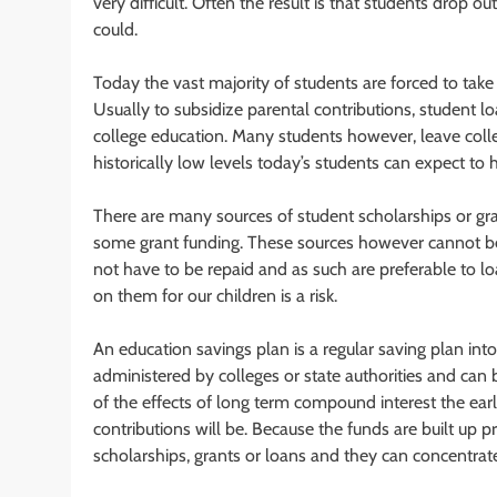
very difficult. Often the result is that students drop ou
could.
Today the vast majority of students are forced to take 
Usually to subsidize parental contributions, student
college education. Many students however, leave colle
historically low levels today’s students can expect t
There are many sources of student scholarships or gra
some grant funding. These sources however cannot be 
not have to be repaid and as such are preferable to lo
on them for our children is a risk.
An education savings plan is a regular saving plan int
administered by colleges or state authorities and can
of the effects of long term compound interest the earli
contributions will be. Because the funds are built up p
scholarships, grants or loans and they can concentrate