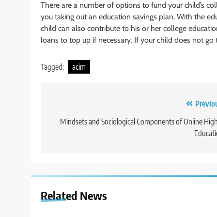
There are a number of options to fund your child’s co
you taking out an education savings plan. With the e
child can also contribute to his or her college education
loans to top up if necessary. If your child does not go
Tagged:
acim
Post
Previo
navigation
Mindsets and Sociological Components of Online Hig
Educat
Related News