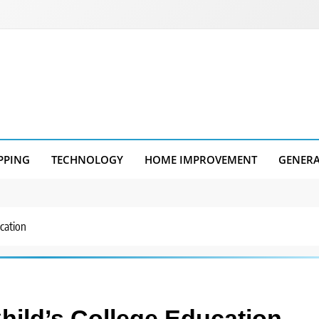
PPING
TECHNOLOGY
HOME IMPROVEMENT
GENER
cation
hild’s College Education