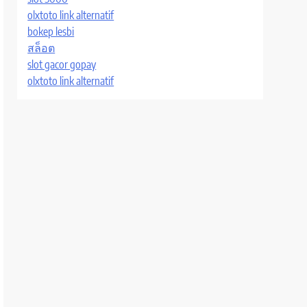
olxtoto link alternatif
bokep lesbi
สล็อต
slot gacor gopay
olxtoto link alternatif