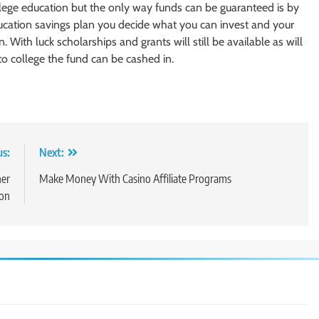
llege education but the only way funds can be guaranteed is by
ducation savings plan you decide what you can invest and your
. With luck scholarships and grants will still be available as will
 to college the fund can be cashed in.
us:
Next:
her
Make Money With Casino Affiliate Programs
ion