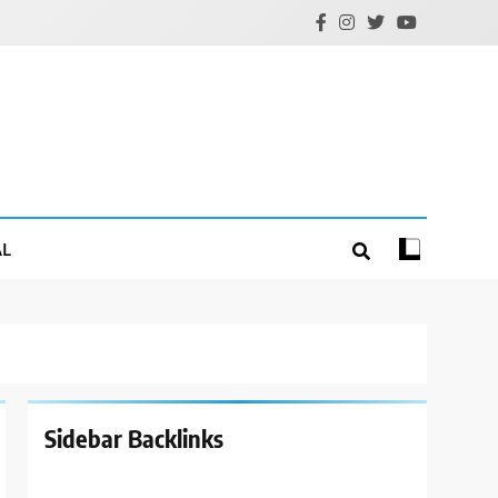
AL
Sidebar Backlinks