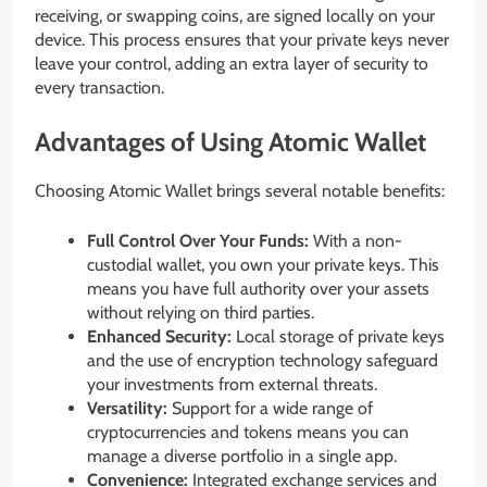
receiving, or swapping coins, are signed locally on your
device. This process ensures that your private keys never
leave your control, adding an extra layer of security to
every transaction.
Advantages of Using Atomic Wallet
Choosing Atomic Wallet brings several notable benefits:
Full Control Over Your Funds:
With a non-
custodial wallet, you own your private keys. This
means you have full authority over your assets
without relying on third parties.
Enhanced Security:
Local storage of private keys
and the use of encryption technology safeguard
your investments from external threats.
Versatility:
Support for a wide range of
cryptocurrencies and tokens means you can
manage a diverse portfolio in a single app.
Convenience:
Integrated exchange services and