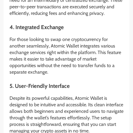
need for an intermediary or centralized exchange. These
peer-to-peer transactions are executed securely and
efficiently, reducing fees and enhancing privacy.
4.
Integrated Exchange
For those looking to swap one cryptocurrency for
another seamlessly, Atomic Wallet integrates various
exchange services right within the platform. This feature
makes it easier to take advantage of market
opportunities without the need to transfer funds to a
separate exchange.
5.
User-Friendly Interface
Despite its powerful capabilities, Atomic Wallet is
designed to be intuitive and accessible. Its clean interface
allows both beginners and experienced users to navigate
through the wallet’s features effortlessly. The setup
process is straightforward, ensuring that you can start
managing your crypto assets in no time.