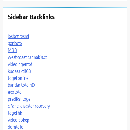
Sidebar Backlinks
iosbet resmi
garitoto
M88
west coast cannabis.cc
video ngentot
kudasakti168
togel online
bandar toto 4D
exototo
prediksi togel
cPanel disaster recovery
togel hk
video bokep
domtoto