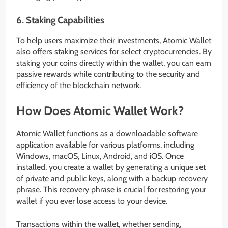
6.
Staking Capabilities
To help users maximize their investments, Atomic Wallet
also offers staking services for select cryptocurrencies. By
staking your coins directly within the wallet, you can earn
passive rewards while contributing to the security and
efficiency of the blockchain network.
How Does Atomic Wallet Work?
Atomic Wallet functions as a downloadable software
application available for various platforms, including
Windows, macOS, Linux, Android, and iOS. Once
installed, you create a wallet by generating a unique set
of private and public keys, along with a backup recovery
phrase. This recovery phrase is crucial for restoring your
wallet if you ever lose access to your device.
Transactions within the wallet, whether sending,