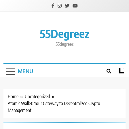
Skip
to
content
55Degreez
55degreez
MENU
Home
Uncategorized
Atomic Wallet: Your Gateway to Decentralized Crypto
Management