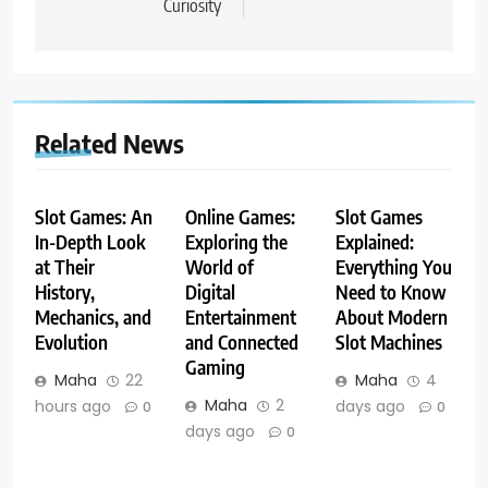
Curiosity
Related News
Slot Games: An
Online Games:
Slot Games
In-Depth Look
Exploring the
Explained:
at Their
World of
Everything You
History,
Digital
Need to Know
Mechanics, and
Entertainment
About Modern
Evolution
and Connected
Slot Machines
Gaming
Maha
22
Maha
4
Maha
2
hours ago
days ago
0
0
days ago
0