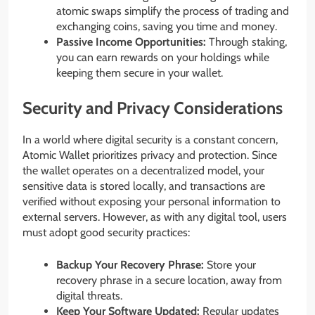
atomic swaps simplify the process of trading and
exchanging coins, saving you time and money.
Passive Income Opportunities:
Through staking,
you can earn rewards on your holdings while
keeping them secure in your wallet.
Security and Privacy Considerations
In a world where digital security is a constant concern,
Atomic Wallet prioritizes privacy and protection. Since
the wallet operates on a decentralized model, your
sensitive data is stored locally, and transactions are
verified without exposing your personal information to
external servers. However, as with any digital tool, users
must adopt good security practices:
Backup Your Recovery Phrase:
Store your
recovery phrase in a secure location, away from
digital threats.
Keep Your Software Updated:
Regular updates