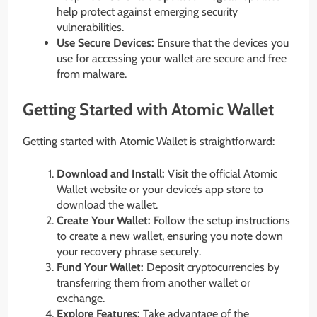
help protect against emerging security
vulnerabilities.
Use Secure Devices:
Ensure that the devices you
use for accessing your wallet are secure and free
from malware.
Getting Started with Atomic Wallet
Getting started with Atomic Wallet is straightforward:
Download and Install:
Visit the official Atomic
Wallet website or your device’s app store to
download the wallet.
Create Your Wallet:
Follow the setup instructions
to create a new wallet, ensuring you note down
your recovery phrase securely.
Fund Your Wallet:
Deposit cryptocurrencies by
transferring them from another wallet or
exchange.
Explore Features:
Take advantage of the