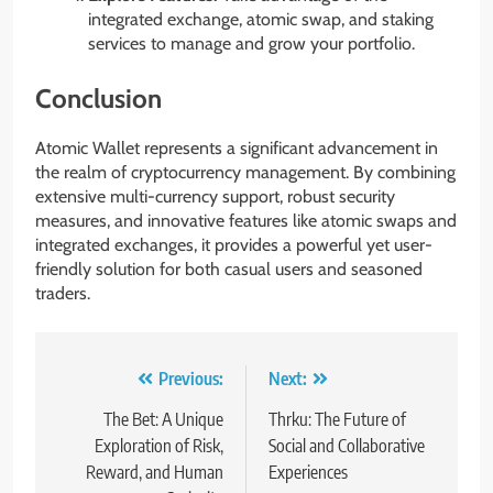
integrated exchange, atomic swap, and staking
services to manage and grow your portfolio.
Conclusion
Atomic Wallet represents a significant advancement in
the realm of cryptocurrency management. By combining
extensive multi-currency support, robust security
measures, and innovative features like atomic swaps and
integrated exchanges, it provides a powerful yet user-
friendly solution for both casual users and seasoned
traders.
Post
Previous:
Next:
navigation
The Bet: A Unique
Thrku: The Future of
Exploration of Risk,
Social and Collaborative
Reward, and Human
Experiences