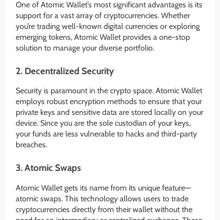
One of Atomic Wallet’s most significant advantages is its
support for a vast array of cryptocurrencies. Whether
you’re trading well-known digital currencies or exploring
emerging tokens, Atomic Wallet provides a one-stop
solution to manage your diverse portfolio.
2.
Decentralized Security
Security is paramount in the crypto space. Atomic Wallet
employs robust encryption methods to ensure that your
private keys and sensitive data are stored locally on your
device. Since you are the sole custodian of your keys,
your funds are less vulnerable to hacks and third-party
breaches.
3.
Atomic Swaps
Atomic Wallet gets its name from its unique feature—
atomic swaps. This technology allows users to trade
cryptocurrencies directly from their wallet without the