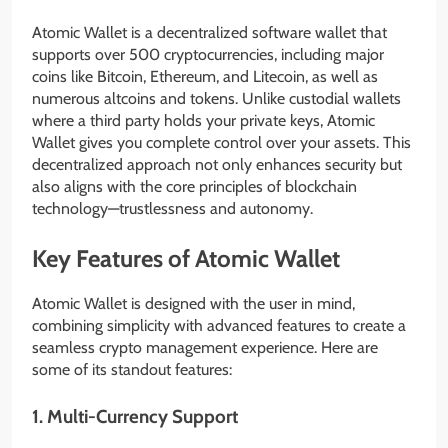
Atomic Wallet is a decentralized software wallet that
supports over 500 cryptocurrencies, including major
coins like Bitcoin, Ethereum, and Litecoin, as well as
numerous altcoins and tokens. Unlike custodial wallets
where a third party holds your private keys, Atomic
Wallet gives you complete control over your assets. This
decentralized approach not only enhances security but
also aligns with the core principles of blockchain
technology—trustlessness and autonomy.
Key Features of Atomic Wallet
Atomic Wallet is designed with the user in mind,
combining simplicity with advanced features to create a
seamless crypto management experience. Here are
some of its standout features:
1.
Multi-Currency Support