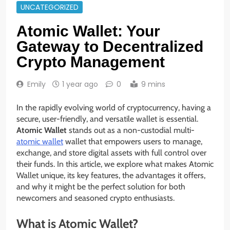
UNCATEGORIZED
Atomic Wallet: Your
Gateway to Decentralized
Crypto Management
Emily
1 year ago
0
9 mins
In the rapidly evolving world of cryptocurrency, having a
secure, user-friendly, and versatile wallet is essential.
Atomic Wallet
stands out as a non-custodial multi-
atomic wallet
wallet that empowers users to manage,
exchange, and store digital assets with full control over
their funds. In this article, we explore what makes Atomic
Wallet unique, its key features, the advantages it offers,
and why it might be the perfect solution for both
newcomers and seasoned crypto enthusiasts.
What is Atomic Wallet?