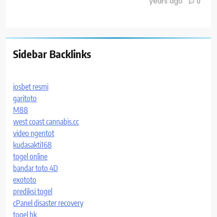
years ago
0
Sidebar Backlinks
iosbet resmi
garitoto
M88
west coast cannabis.cc
video ngentot
kudasakti168
togel online
bandar toto 4D
exototo
prediksi togel
cPanel disaster recovery
togel hk