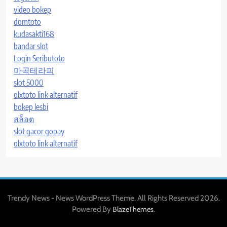
video bokep
domtoto
kudasakti168
bandar slot
Login Seributoto
마곡테라피
slot 5000
olxtoto link alternatif
bokep lesbi
สล็อต
slot gacor gopay
olxtoto link alternatif
Trendy News - News WordPress Theme. All Rights Reserved 2026.
Powered By
.
BlazeThemes