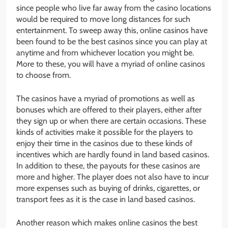
since people who live far away from the casino locations
would be required to move long distances for such
entertainment. To sweep away this, online casinos have
been found to be the best casinos since you can play at
anytime and from whichever location you might be.
More to these, you will have a myriad of online casinos
to choose from.
The casinos have a myriad of promotions as well as
bonuses which are offered to their players, either after
they sign up or when there are certain occasions. These
kinds of activities make it possible for the players to
enjoy their time in the casinos due to these kinds of
incentives which are hardly found in land based casinos.
In addition to these, the payouts for these casinos are
more and higher. The player does not also have to incur
more expenses such as buying of drinks, cigarettes, or
transport fees as it is the case in land based casinos.
Another reason which makes online casinos the best