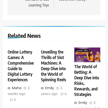
Learning Toys
Related News
Online Lottery
Unveiling the
Games: A
Thrills of Slot
Comprehensive
Machines: A
The World of
Guide to
Deep Dive into
Betting: A
Digital Lottery
the World of
Deep Dive into
Experiences
Spinning Reels
Risks,
Maha
2
Emily
2
Rewards, and
weeks ago
years ago
Strategies
0
0
Emily
2