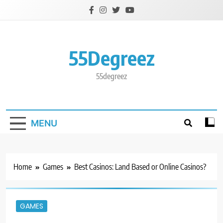
Skip
to
content
55Degreez
55degreez
MENU
Home
Games
Best Casinos: Land Based or Online Casinos?
GAMES