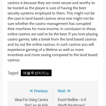
casinos is because they are more secure and worthy to
be trusted as the player is sure of having the best
security systems employed to them. This might not be
the case in land based casinos since one might not be
sure whether the casino management has corrupted
their machines for more income. In conclusion to these,
online casinos are said to be the best. If you love playing
casino games, take a break from the land based casinos
and try out the online casinos. In such casinos you will
experience gaming of a lifetime as well as more
incentives and more saving compared to the land based
casinos.
Tagged:
에볼루션카지노
Post
Previous:
Next:
navigation
Ideas For Using Carrera
Escort Redline – Is It
Slot Cars As Kids
Worth the Money?