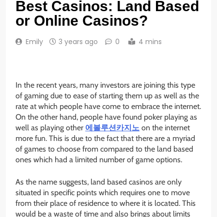
Best Casinos: Land Based
or Online Casinos?
Emily
3 years ago
0
4 mins
In the recent years, many investors are joining this type
of gaming due to ease of starting them up as well as the
rate at which people have come to embrace the internet.
On the other hand, people have found poker playing as
well as playing other
에볼루션카지노
on the internet
more fun. This is due to the fact that there are a myriad
of games to choose from compared to the land based
ones which had a limited number of game options.
As the name suggests, land based casinos are only
situated in specific points which requires one to move
from their place of residence to where it is located. This
would be a waste of time and also brings about limits