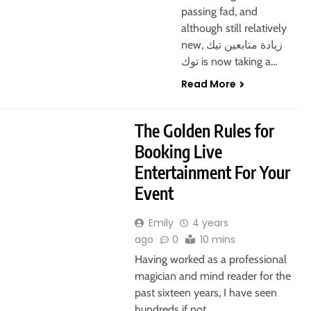
passing fad, and
although still relatively
new, زيادة متابعين تيك
توك is now taking a…
Read More
The Golden Rules for
Booking Live
Entertainment For Your
Event
Emily
4 years
ago
0
10 mins
Having worked as a professional
magician and mind reader for the
past sixteen years, I have seen
hundreds if not…