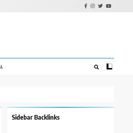
AL
Sidebar Backlinks