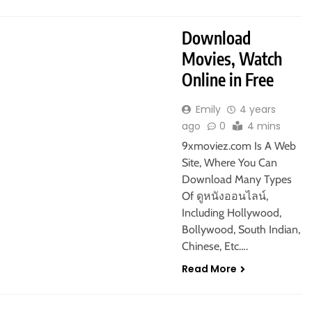
Download
Movies, Watch
Online in Free
Emily
4 years
ago
0
4 mins
9xmoviez.com Is A Web
Site, Where You Can
Download Many Types
Of ดูหนังออนไลน์,
Including Hollywood,
Bollywood, South Indian,
Chinese, Etc….
Read More