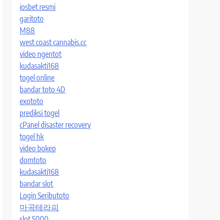
iosbet resmi
garitoto
M88
west coast cannabis.cc
video ngentot
kudasakti168
togel online
bandar toto 4D
exototo
prediksi togel
cPanel disaster recovery
togel hk
video bokep
domtoto
kudasakti168
bandar slot
Login Seributoto
마곡테라피
slot 5000