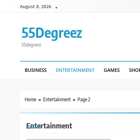
Skip
August 8, 2026
to
content
55Degreez
55degreez
BUSINESS
ENTERTAINMENT
GAMES
SHO
Home
Entertainment
Page 2
Entertainment