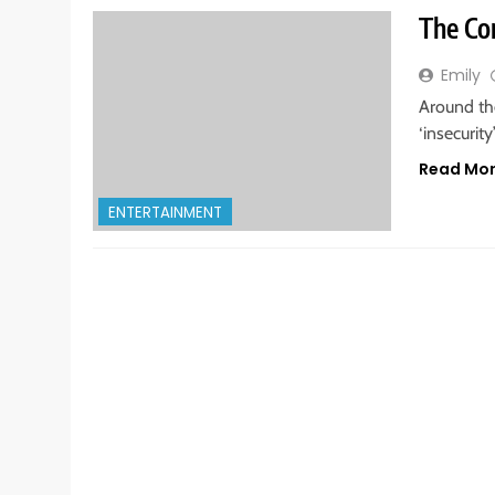
The Co
Emily
Around the world, the u
‘insecurit
Read Mo
ENTERTAINMENT
ENTERTAINMENT