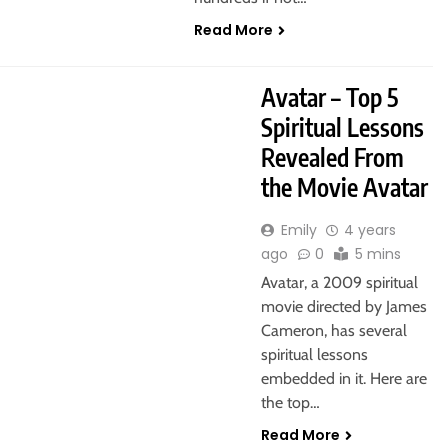
Read More
Avatar – Top 5
Spiritual Lessons
Revealed From
the Movie Avatar
Emily
4 years
ago
0
5 mins
Avatar, a 2009 spiritual
movie directed by James
Cameron, has several
spiritual lessons
embedded in it. Here are
the top…
Read More