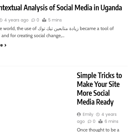
ntextual Analysis of Social Media in Uganda
4 years ago
0
5 mins
se of زيادة متابعين تيك توك became a tool of
y’ and for creating social change,…
re
Simple Tricks to
Make Your Site
More Social
Media Ready
Emily
4 years
ago
0
6 mins
Once thought to be a