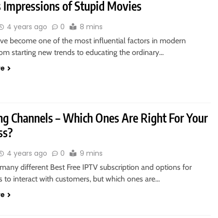
s Impressions of Stupid Movies
4 years ago
0
8 mins
ve become one of the most influential factors in modern
rom starting new trends to educating the ordinary…
re
ing Channels – Which Ones Are Right For Your
ss?
4 years ago
0
9 mins
many different Best Free IPTV subscription and options for
 to interact with customers, but which ones are…
re