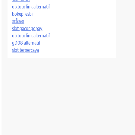
olxtoto link alternatif
bokep lesbi
สล็อต
slot gacor gopay
olxtoto link alternatif
gt108 alternatif
slot terpercaya