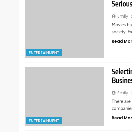
Seriou
Emily
Movies ha
society. F
Read Mo
ENTERTAINMENT
Select
Busine
Emily
There are 
companies
Read Mo
ENTERTAINMENT