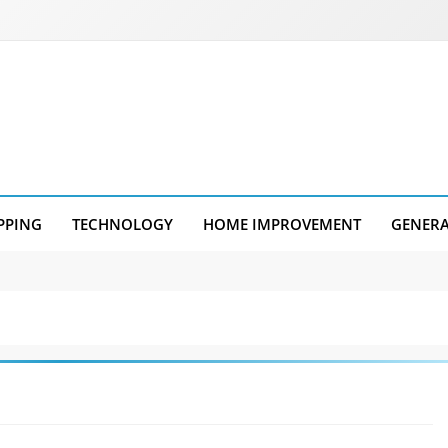
PPING
TECHNOLOGY
HOME IMPROVEMENT
GENER