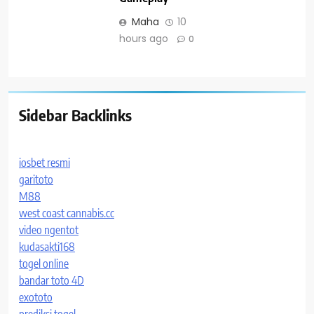
Maha
10
hours ago
0
Sidebar Backlinks
iosbet resmi
garitoto
M88
west coast cannabis.cc
video ngentot
kudasakti168
togel online
bandar toto 4D
exototo
prediksi togel