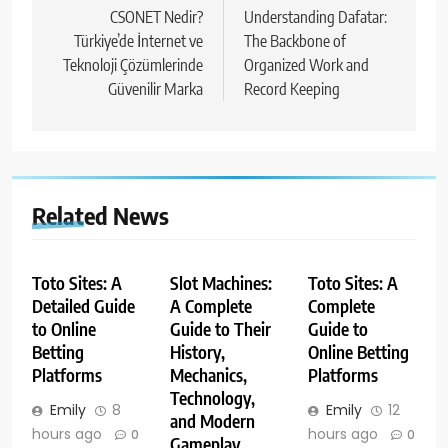
navigation
CSONET Nedir?
Understanding Dafatar:
Türkiye’de İnternet ve
The Backbone of
Teknoloji Çözümlerinde
Organized Work and
Güvenilir Marka
Record Keeping
Related News
Toto Sites: A
Slot Machines:
Toto Sites: A
Detailed Guide
A Complete
Complete
to Online
Guide to Their
Guide to
Betting
History,
Online Betting
Platforms
Mechanics,
Platforms
Technology,
Emily
8
Emily
12
and Modern
hours ago
hours ago
0
0
Gameplay