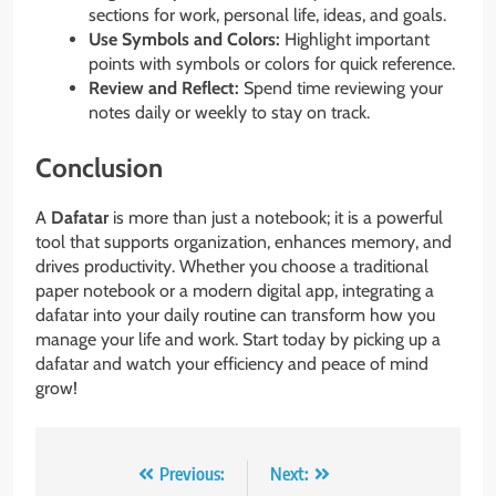
sections for work, personal life, ideas, and goals.
Use Symbols and Colors:
Highlight important
points with symbols or colors for quick reference.
Review and Reflect:
Spend time reviewing your
notes daily or weekly to stay on track.
Conclusion
A
Dafatar
is more than just a notebook; it is a powerful
tool that supports organization, enhances memory, and
drives productivity. Whether you choose a traditional
paper notebook or a modern digital app, integrating a
dafatar into your daily routine can transform how you
manage your life and work. Start today by picking up a
dafatar and watch your efficiency and peace of mind
grow!
Post
Previous:
Next: