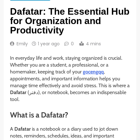
Dafatar: The Essential Hub
for Organization and
Productivity
Emily
1 year ago
0
4 mins
In everyday life and work, staying organized is crucial.
Whether you are a student, a professional, or a
homemaker, keeping track of your
gocengqq
,
appointments, and important information helps you
manage time effectively and avoid stress. This is where a
Dafatar
(دفتر), or notebook, becomes an indispensable
tool.
What is a Dafatar?
A
Dafatar
is a notebook or a diary used to jot down
notes, reminders, schedules, ideas, and important