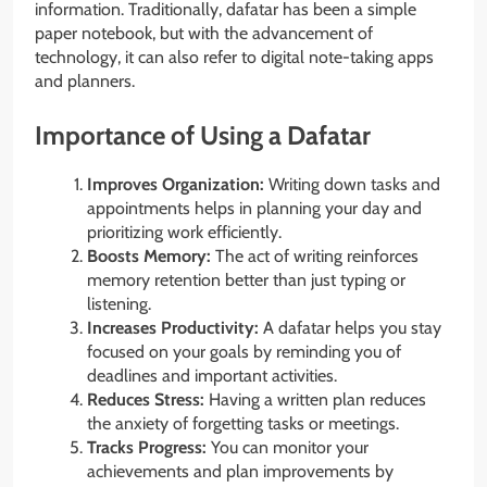
information. Traditionally, dafatar has been a simple
paper notebook, but with the advancement of
technology, it can also refer to digital note-taking apps
and planners.
Importance of Using a Dafatar
Improves Organization:
Writing down tasks and
appointments helps in planning your day and
prioritizing work efficiently.
Boosts Memory:
The act of writing reinforces
memory retention better than just typing or
listening.
Increases Productivity:
A dafatar helps you stay
focused on your goals by reminding you of
deadlines and important activities.
Reduces Stress:
Having a written plan reduces
the anxiety of forgetting tasks or meetings.
Tracks Progress:
You can monitor your
achievements and plan improvements by