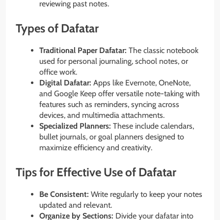
reviewing past notes.
Types of Dafatar
Traditional Paper Dafatar:
The classic notebook
used for personal journaling, school notes, or
office work.
Digital Dafatar:
Apps like Evernote, OneNote,
and Google Keep offer versatile note-taking with
features such as reminders, syncing across
devices, and multimedia attachments.
Specialized Planners:
These include calendars,
bullet journals, or goal planners designed to
maximize efficiency and creativity.
Tips for Effective Use of Dafatar
Be Consistent:
Write regularly to keep your notes
updated and relevant.
Organize by Sections:
Divide your dafatar into