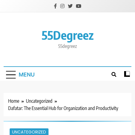
Skip
to
content
55Degreez
55degreez
MENU
Home
Uncategorized
Dafatar: The Essential Hub for Organization and Productivity
UNCATEGORIZED