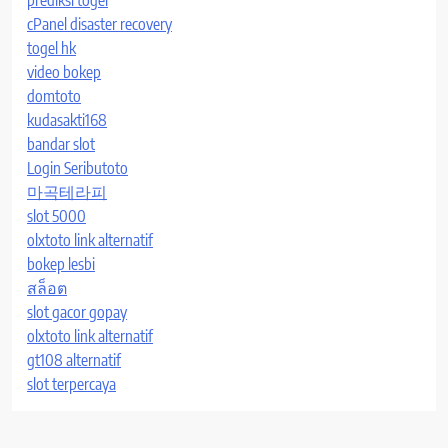
cPanel disaster recovery
togel hk
video bokep
domtoto
kudasakti168
bandar slot
Login Seributoto
마곡테라피
slot 5000
olxtoto link alternatif
bokep lesbi
สล็อต
slot gacor gopay
olxtoto link alternatif
gt108 alternatif
slot terpercaya