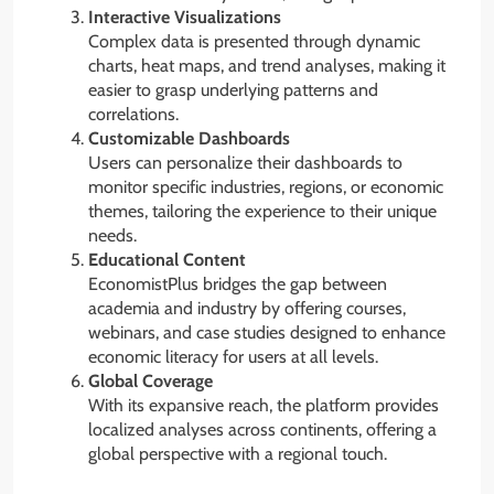
Interactive Visualizations
Complex data is presented through dynamic
charts, heat maps, and trend analyses, making it
easier to grasp underlying patterns and
correlations.
Customizable Dashboards
Users can personalize their dashboards to
monitor specific industries, regions, or economic
themes, tailoring the experience to their unique
needs.
Educational Content
EconomistPlus bridges the gap between
academia and industry by offering courses,
webinars, and case studies designed to enhance
economic literacy for users at all levels.
Global Coverage
With its expansive reach, the platform provides
localized analyses across continents, offering a
global perspective with a regional touch.