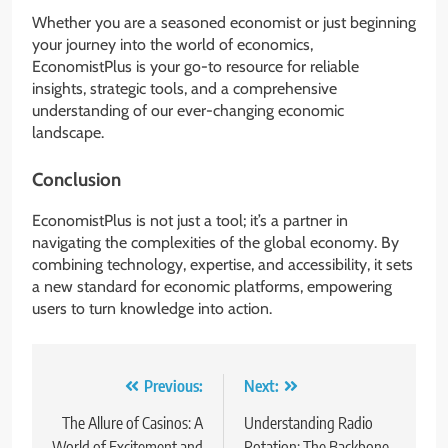
Whether you are a seasoned economist or just beginning
your journey into the world of economics,
EconomistPlus is your go-to resource for reliable
insights, strategic tools, and a comprehensive
understanding of our ever-changing economic
landscape.
Conclusion
EconomistPlus is not just a tool; it’s a partner in
navigating the complexities of the global economy. By
combining technology, expertise, and accessibility, it sets
a new standard for economic platforms, empowering
users to turn knowledge into action.
Post
Previous:
Next:
navigation
The Allure of Casinos: A
Understanding Radio
World of Excitement and
Rotation: The Backbone