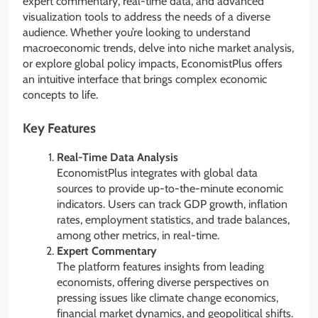
expert commentary, real-time data, and advanced
visualization tools to address the needs of a diverse
audience. Whether you’re looking to understand
macroeconomic trends, delve into niche market analysis,
or explore global policy impacts, EconomistPlus offers
an intuitive interface that brings complex economic
concepts to life.
Key Features
Real-Time Data Analysis
EconomistPlus integrates with global data
sources to provide up-to-the-minute economic
indicators. Users can track GDP growth, inflation
rates, employment statistics, and trade balances,
among other metrics, in real-time.
Expert Commentary
The platform features insights from leading
economists, offering diverse perspectives on
pressing issues like climate change economics,
financial market dynamics, and geopolitical shifts.