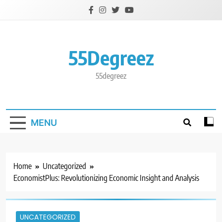
Skip
to
content
55Degreez
55degreez
MENU
Home
Uncategorized
EconomistPlus: Revolutionizing Economic Insight and Analysis
UNCATEGORIZED