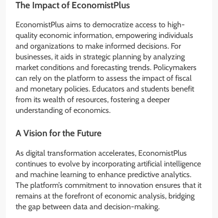
The Impact of EconomistPlus
EconomistPlus aims to democratize access to high-
quality economic information, empowering individuals
and organizations to make informed decisions. For
businesses, it aids in strategic planning by analyzing
market conditions and forecasting trends. Policymakers
can rely on the platform to assess the impact of fiscal
and monetary policies. Educators and students benefit
from its wealth of resources, fostering a deeper
understanding of economics.
A Vision for the Future
As digital transformation accelerates, EconomistPlus
continues to evolve by incorporating artificial intelligence
and machine learning to enhance predictive analytics.
The platform’s commitment to innovation ensures that it
remains at the forefront of economic analysis, bridging
the gap between data and decision-making.