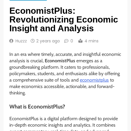
EconomistPlus:
Revolutionizing Economic
Insight and Analysis
Huzzz
2 years ago
0
4 mins
In an era where timely, accurate, and insightful economic
analysis is crucial,
EconomistPlus
emerges as a
groundbreaking platform. It caters to professionals,
policymakers, students, and enthusiasts alike by offering
a comprehensive suite of tools and
economistplus
to
make economics accessible, actionable, and forward-
thinking.
What is EconomistPlus?
EconomistPlus is a digital platform designed to provide
in-depth economic insights and analytics. It combines