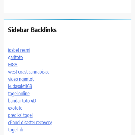
Sidebar Backlinks
iosbet resmi
garitoto
M88
west coast cannabis.cc
video ngentot
kudasakti168
togel online
bandar toto 4D
exototo
prediksi togel
cPanel disaster recovery
togel hk