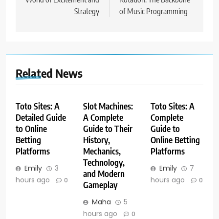
Strategy
of Music Programming
Related News
Toto Sites: A
Slot Machines:
Toto Sites: A
Detailed Guide
A Complete
Complete
to Online
Guide to Their
Guide to
Betting
History,
Online Betting
Platforms
Mechanics,
Platforms
Technology,
Emily
3
Emily
7
and Modern
hours ago
hours ago
0
0
Gameplay
Maha
5
hours ago
0