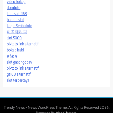
video bokep
domtoto
kudasakti168
bandar slot
Login Seributoto
마곡테라피
slot 5000
olxtoto link alternatif
bokep lesbi
สล็อต
slot gacor gopay
olxtoto link alternatif
gt108 alternatif
slot terpercaya
Trendy News - News WordPress Theme. All Rights Reserved 2026.
Powered By
.
BlazeThemes