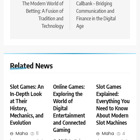
navigation
The Modern World of
Callbank – Bridging
Betting: A Fusion of
Communication and
Tradition and
Finance in the Digital
Technology
Age
Related News
Slot Games: An
Online Games:
Slot Games
In-Depth Look
Exploring the
Explained:
at Their
World of
Everything You
History,
Digital
Need to Know
Mechanics, and
Entertainment
About Modern
Evolution
and Connected
Slot Machines
Gaming
Maha
11
Maha
4