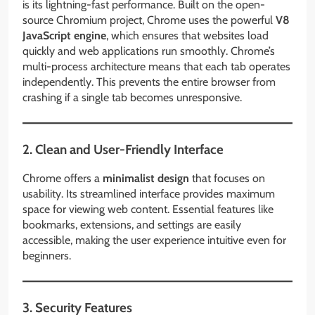
is its lightning-fast performance. Built on the open-
source Chromium project, Chrome uses the powerful
V8
JavaScript engine
, which ensures that websites load
quickly and web applications run smoothly. Chrome’s
multi-process architecture means that each tab operates
independently. This prevents the entire browser from
crashing if a single tab becomes unresponsive.
2. Clean and User-Friendly Interface
Chrome offers a
minimalist design
that focuses on
usability. Its streamlined interface provides maximum
space for viewing web content. Essential features like
bookmarks, extensions, and settings are easily
accessible, making the user experience intuitive even for
beginners.
3. Security Features