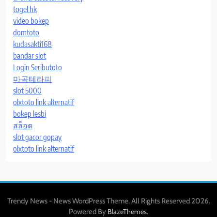
togel hk
video bokep
domtoto
kudasakti168
bandar slot
Login Seributoto
마곡테라피
slot 5000
olxtoto link alternatif
bokep lesbi
สล็อต
slot gacor gopay
olxtoto link alternatif
Trendy News - News WordPress Theme. All Rights Reserved 2026.
Powered By
.
BlazeThemes