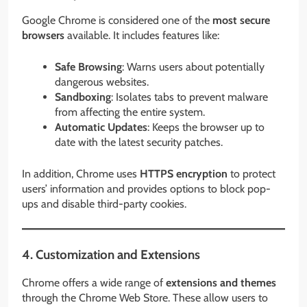
Google Chrome is considered one of the
most secure
browsers
available. It includes features like:
Safe Browsing
: Warns users about potentially
dangerous websites.
Sandboxing
: Isolates tabs to prevent malware
from affecting the entire system.
Automatic Updates
: Keeps the browser up to
date with the latest security patches.
In addition, Chrome uses
HTTPS encryption
to protect
users’ information and provides options to block pop-
ups and disable third-party cookies.
4. Customization and Extensions
Chrome offers a wide range of
extensions and themes
through the Chrome Web Store. These allow users to