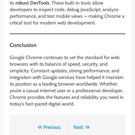
its
robust DevTools
. These built-in tools allow
developers to inspect code, debug JavaScript, analyze
performance, and test mobile views — making Chrome a
critical tool for modern web development.
Conclusion
Google Chrome continues to set the standard for web
browsers with its balance of speed, security, and
simplicity. Constant updates, strong performance, and
integration with Google services have helped it maintain
its position as a leading browser worldwide. Whether
you’re a casual internet user or a professional developer,
Chrome provides the features and reliability you need in
today’s fast-paced digital world.
Post
Previous:
Next: