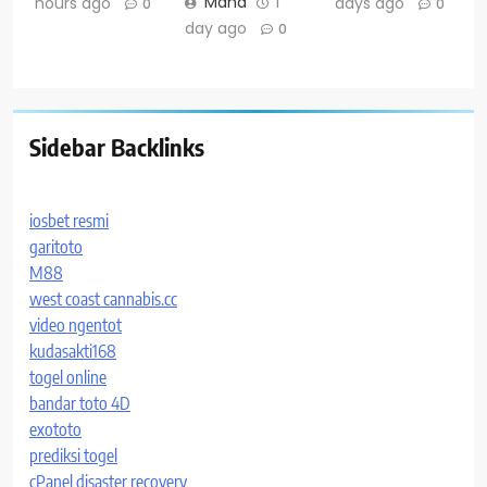
Maha
1
hours ago
days ago
0
0
day ago
0
Sidebar Backlinks
iosbet resmi
garitoto
M88
west coast cannabis.cc
video ngentot
kudasakti168
togel online
bandar toto 4D
exototo
prediksi togel
cPanel disaster recovery