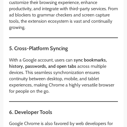
customize their browsing experience, enhance
productivity, and integrate with third-party services. From
ad blockers to grammar checkers and screen capture
tools, the extension ecosystem is vast and continually
growing.
5. Cross-Platform Syncing
With a Google account, users can
sync bookmarks,
history, passwords, and open tabs
across multiple
devices. This seamless synchronization ensures
continuity between desktop, mobile, and tablet
experiences, making Chrome a highly versatile browser
for people on the go.
6. Developer Tools
Google Chrome is also favored by web developers for