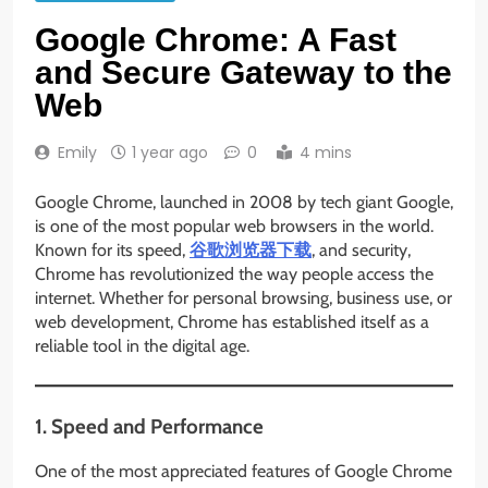
Google Chrome: A Fast
and Secure Gateway to the
Web
Emily
1 year ago
0
4 mins
Google Chrome, launched in 2008 by tech giant Google,
is one of the most popular web browsers in the world.
Known for its speed,
谷歌浏览器下载
, and security,
Chrome has revolutionized the way people access the
internet. Whether for personal browsing, business use, or
web development, Chrome has established itself as a
reliable tool in the digital age.
1. Speed and Performance
One of the most appreciated features of Google Chrome