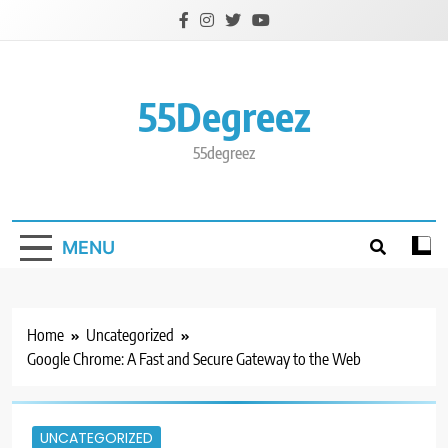
Skip
to
content
55Degreez
55degreez
MENU
Home
Uncategorized
Google Chrome: A Fast and Secure Gateway to the Web
UNCATEGORIZED