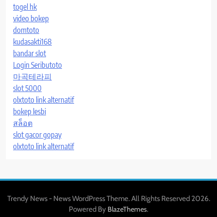
togel hk
video bokep
domtoto
kudasakti168
bandar slot
Login Seributoto
마곡테라피
slot 5000
olxtoto link alternatif
bokep lesbi
สล็อต
slot gacor gopay
olxtoto link alternatif
Trendy News - News WordPress Theme. All Rights Reserved 2026.
Powered By
.
BlazeThemes