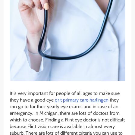
It is very important for people of all ages to make sure
they have a good eye
dr t primary care harlingen
they
can go to for their yearly eye exams and in case of an
emergency. In Michigan, there are lots of doctors from
which to choose. Finding a Flint eye doctor is not difficult
because Flint vision care is available in almost every
suburb. There are lots of different criteria you can use to