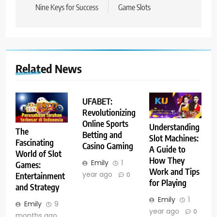
Nine Keys for Success
Game Slots
Related News
UFABET:
Revolutionizing
Online Sports
Understanding
The
Betting and
Slot Machines:
Fascinating
Casino Gaming
A Guide to
World of Slot
How They
Emily
1
Games:
Work and Tips
year ago
Entertainment
0
for Playing
and Strategy
Emily
1
Emily
9
year ago
0
months ago