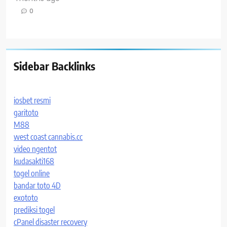
0
Sidebar Backlinks
iosbet resmi
garitoto
M88
west coast cannabis.cc
video ngentot
kudasakti168
togel online
bandar toto 4D
exototo
prediksi togel
cPanel disaster recovery