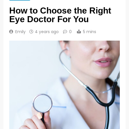
How to Choose the Right
Eye Doctor For You
Emily
4 years ago
0
5 mins