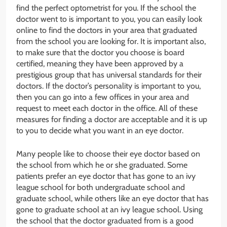
find the perfect optometrist for you. If the school the
doctor went to is important to you, you can easily look
online to find the doctors in your area that graduated
from the school you are looking for. It is important also,
to make sure that the doctor you choose is board
certified, meaning they have been approved by a
prestigious group that has universal standards for their
doctors. If the doctor’s personality is important to you,
then you can go into a few offices in your area and
request to meet each doctor in the office. All of these
measures for finding a doctor are acceptable and it is up
to you to decide what you want in an eye doctor.
Many people like to choose their eye doctor based on
the school from which he or she graduated. Some
patients prefer an eye doctor that has gone to an ivy
league school for both undergraduate school and
graduate school, while others like an eye doctor that has
gone to graduate school at an ivy league school. Using
the school that the doctor graduated from is a good