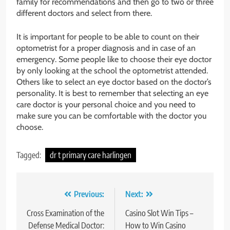
family for recommendations and then go to two or three
different doctors and select from there.
It is important for people to be able to count on their
optometrist for a proper diagnosis and in case of an
emergency. Some people like to choose their eye doctor
by only looking at the school the optometrist attended.
Others like to select an eye doctor based on the doctor’s
personality. It is best to remember that selecting an eye
care doctor is your personal choice and you need to
make sure you can be comfortable with the doctor you
choose.
Tagged:
dr t primary care harlingen
Post
Previous:
Next:
navigation
Cross Examination of the
Casino Slot Win Tips –
Defense Medical Doctor:
How to Win Casino