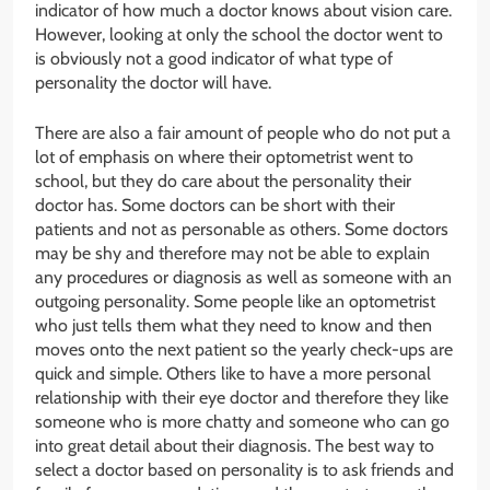
indicator of how much a doctor knows about vision care.
However, looking at only the school the doctor went to
is obviously not a good indicator of what type of
personality the doctor will have.
There are also a fair amount of people who do not put a
lot of emphasis on where their optometrist went to
school, but they do care about the personality their
doctor has. Some doctors can be short with their
patients and not as personable as others. Some doctors
may be shy and therefore may not be able to explain
any procedures or diagnosis as well as someone with an
outgoing personality. Some people like an optometrist
who just tells them what they need to know and then
moves onto the next patient so the yearly check-ups are
quick and simple. Others like to have a more personal
relationship with their eye doctor and therefore they like
someone who is more chatty and someone who can go
into great detail about their diagnosis. The best way to
select a doctor based on personality is to ask friends and