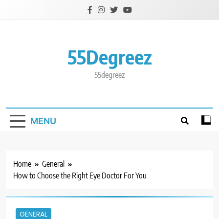
Skip
to
content
55Degreez
55degreez
MENU
Home
General
How to Choose the Right Eye Doctor For You
GENERAL