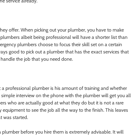
he service already.
t they offer. When picking out your plumber, you have to make
e plumbers albeit being professional will have a shorter list than
ergency plumbers choose to focus their skill set on a certain
ways good to pick out a plumber that has the exact services that
 handle the job that you need done.
 a professional plumber is his amount of training and whether
simple interview on the phone with the plumber will get you all
ers who are actually good at what they do but it is not a rare
 equipment to see the job all the way to the finish. This leaves
t was started.
a plumber before you hire them is extremely advisable. It will