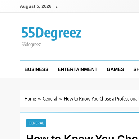
Skip
August 5, 2026
to
content
55Degreez
55degreez
BUSINESS
ENTERTAINMENT
GAMES
S
Home
General
How to Know You Chose a Professional
GENERAL
How to Know You Chos