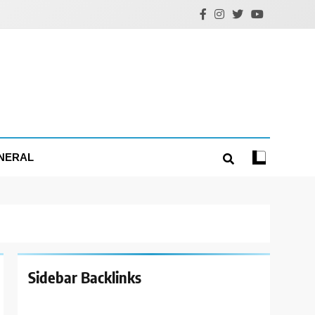
NERAL
Sidebar Backlinks