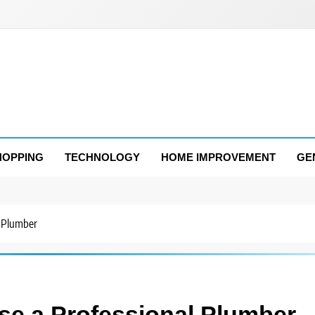
HOPPING
TECHNOLOGY
HOME IMPROVEMENT
GE
 Plumber
e a Professional Plumber