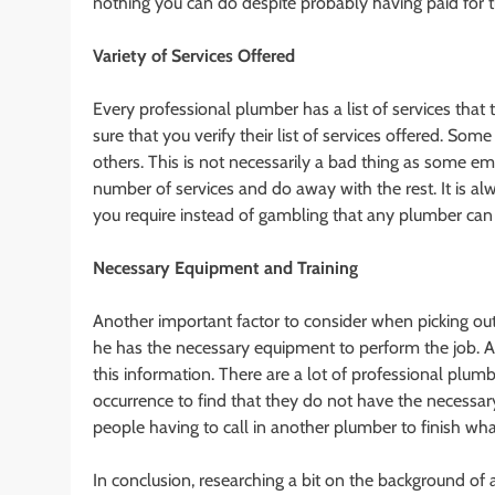
nothing you can do despite probably having paid for t
Variety of Services Offered
Every professional plumber has a list of services tha
sure that you verify their list of services offered. Som
others. This is not necessarily a bad thing as some em
number of services and do away with the rest. It is al
you require instead of gambling that any plumber can
Necessary Equipment and Training
Another important factor to consider when picking out
he has the necessary equipment to perform the job. A 
this information. There are a lot of professional plumb
occurrence to find that they do not have the necessary
people having to call in another plumber to finish wha
In conclusion, researching a bit on the background of 