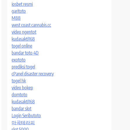
iosbet resmi
garitoto
M88
west coast cannabis.cc
video ngentot
kudasakti168
togel online
bandar toto 4D
exototo
prediksi togel
cPanel disaster recovery
togel hk
video bokep
domtoto
kudasakti168
bandar slot
Login Seributoto
마곡테라피
slot 5000