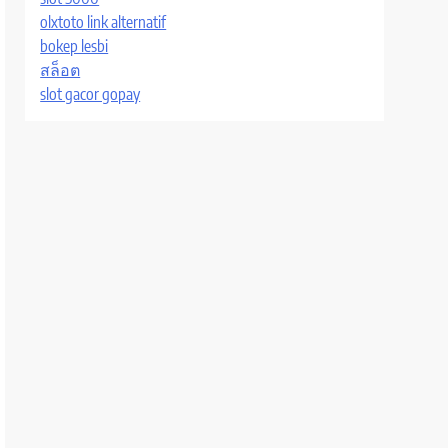
olxtoto link alternatif
bokep lesbi
สล็อต
slot gacor gopay