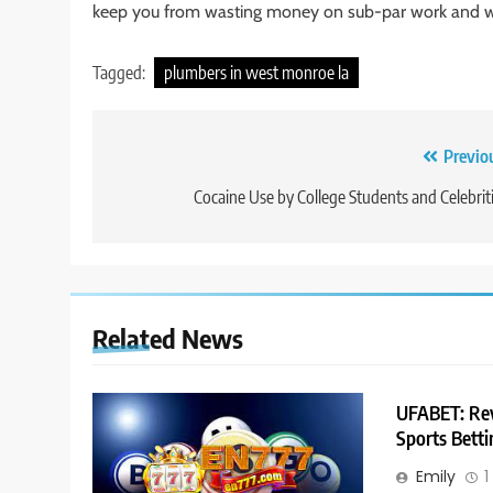
keep you from wasting money on sub-par work and wil
Tagged:
plumbers in west monroe la
Post
Previo
navigation
Cocaine Use by College Students and Celebrit
Related News
UFABET: Rev
Sports Bett
Emily
1