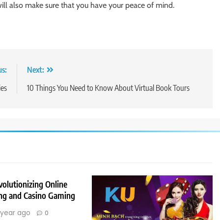
l also make sure that you have your peace of mind.
us:
Next:
ies
10 Things You Need to Know About Virtual Book Tours
olutionizing Online
ing and Casino Gaming
 year ago
0