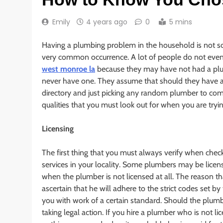
Emily
4 years ago
0
5 mins
Having a plumbing problem in the household is not so
very common occurrence. A lot of people do not eve
west monroe la
because they may have not had a plu
never have one. They assume that should they have a 
directory and just picking any random plumber to come
qualities that you must look out for when you are tryin
Licensing
The first thing that you must always verify when check
services in your locality. Some plumbers may be license
when the plumber is not licensed at all. The reason th
ascertain that he will adhere to the strict codes set b
you with work of a certain standard. Should the plumbe
taking legal action. If you hire a plumber who is not l