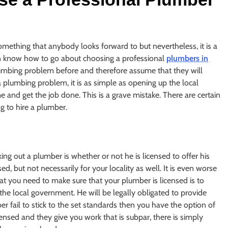
mething that anybody looks forward to but nevertheless, it is a
n know how to go about choosing a professional
plumbers in
mbing problem before and therefore assume that they will
plumbing problem, it is as simple as opening up the local
 and get the job done. This is a grave mistake. There are certain
g to hire a plumber.
ing out a plumber is whether or not he is licensed to offer his
d, but not necessarily for your locality as well. It is even worse
at you need to make sure that your plumber is licensed is to
y the local government. He will be legally obligated to provide
r fail to stick to the set standards then you have the option of
icensed and they give you work that is subpar, there is simply